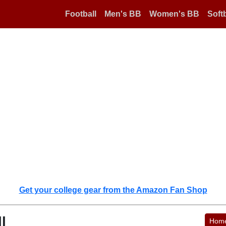
Football
Men's BB
Women's BB
Softb
Get your college gear from the Amazon Fan Shop
l
Hom