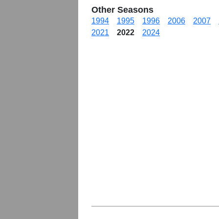
Other Seasons
1994
1995
1996
2006
2007
2021
2022
2024