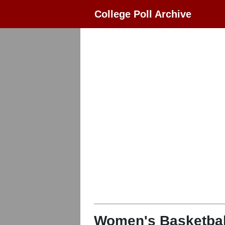
College Poll Archive
Women's Basketbal