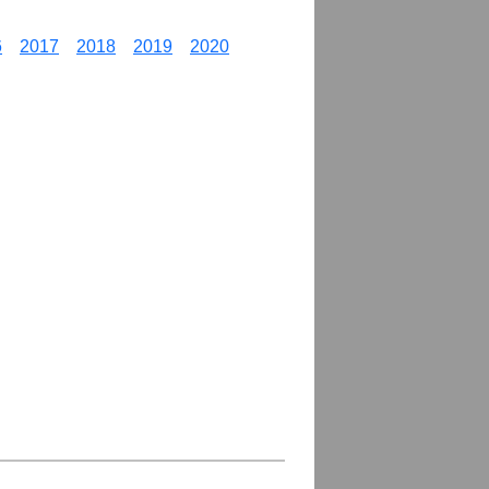
6
2017
2018
2019
2020