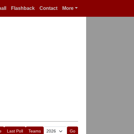
all
Flashback
Contact
More
e
Last Poll
Teams
Go