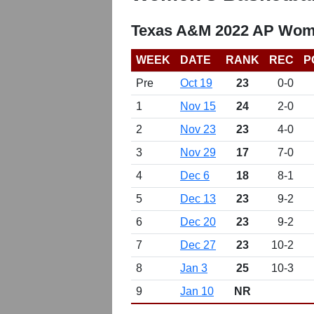
Texas A&M 2022 AP Wome
WEEK
DATE
RANK
REC
P
Pre
Oct 19
23
0-0
1
Nov 15
24
2-0
2
Nov 23
23
4-0
3
Nov 29
17
7-0
4
Dec 6
18
8-1
5
Dec 13
23
9-2
6
Dec 20
23
9-2
7
Dec 27
23
10-2
8
Jan 3
25
10-3
9
Jan 10
NR