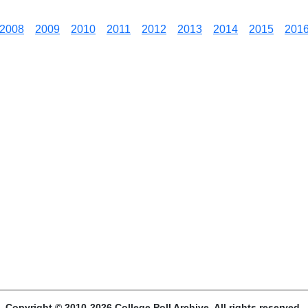
2008
2009
2010
2011
2012
2013
2014
2015
201
Copyright © 2010-2026 College Poll Archive. All rights reserved.