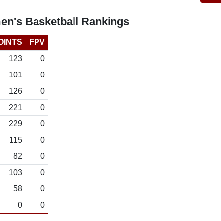
n's Basketball Rankings
OINTS
FPV
123
0
101
0
126
0
221
0
229
0
115
0
82
0
103
0
58
0
0
0