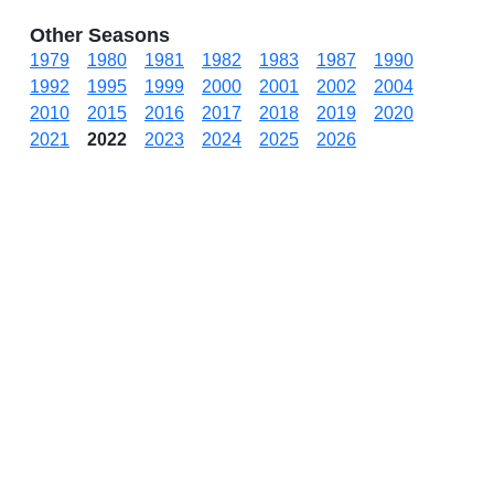
Other Seasons
1979
1980
1981
1982
1983
1987
1990
1992
1995
1999
2000
2001
2002
2004
2010
2015
2016
2017
2018
2019
2020
2021
2022
2023
2024
2025
2026