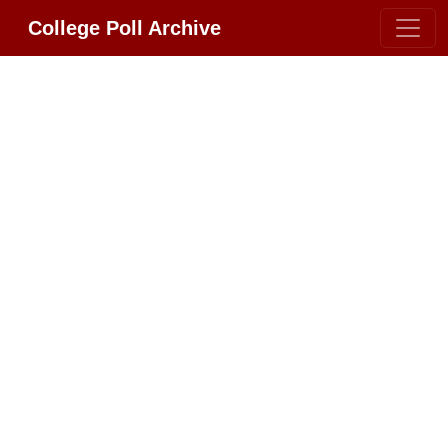
College Poll Archive