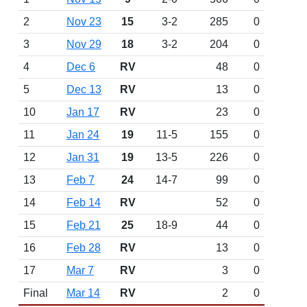
2
Nov 23
15
3-2
285
0
3
Nov 29
18
3-2
204
0
4
Dec 6
RV
48
0
5
Dec 13
RV
13
0
10
Jan 17
RV
23
0
11
Jan 24
19
11-5
155
0
12
Jan 31
19
13-5
226
0
13
Feb 7
24
14-7
99
0
14
Feb 14
RV
52
0
15
Feb 21
25
18-9
44
0
16
Feb 28
RV
13
0
17
Mar 7
RV
3
0
Final
Mar 14
RV
2
0