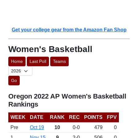
Get your college gear from the Amazon Fan Shop
Women's Basketball
Home
Last Poll
Teams
Go
Oregon 2022 AP Women's Basketball
Rankings
WEEK
DATE
RANK
REC
POINTS
FPV
Pre
Oct 19
10
0-0
479
0
1
Nov 15
9
2-0
506
0