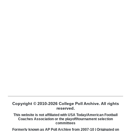
Copyright © 2010-2026 College Poll Archive. All rights
reserved.
This website is not affiliated with USA Today/American Football
Coaches Association or the playoff/tournament selection
committees
Formerly known as AP Poll Archive from 2007-10 | Originated on