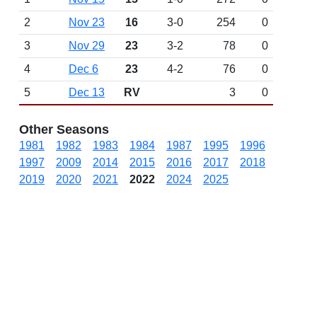
2
Nov 23
16
3-0
254
0
3
Nov 29
23
3-2
78
0
4
Dec 6
23
4-2
76
0
5
Dec 13
RV
3
0
Other Seasons
1981
1982
1983
1984
1987
1995
1996
1997
2009
2014
2015
2016
2017
2018
2019
2020
2021
2022
2024
2025