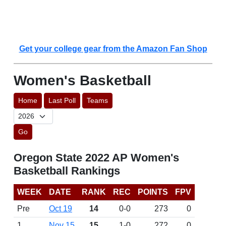
Get your college gear from the Amazon Fan Shop
Women's Basketball
Home
Last Poll
Teams
Go
Oregon State 2022 AP Women's
Basketball Rankings
WEEK
DATE
RANK
REC
POINTS
FPV
Pre
Oct 19
14
0-0
273
0
1
Nov 15
15
1-0
272
0