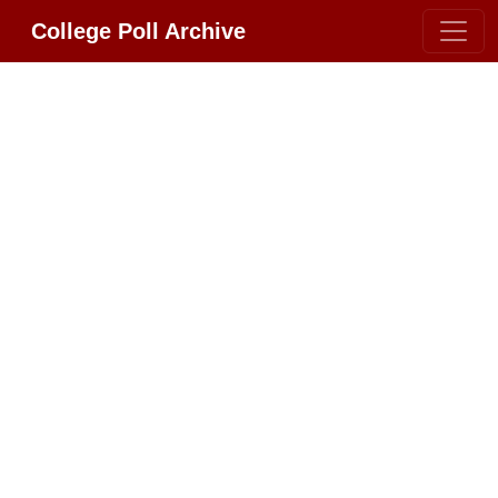
College Poll Archive