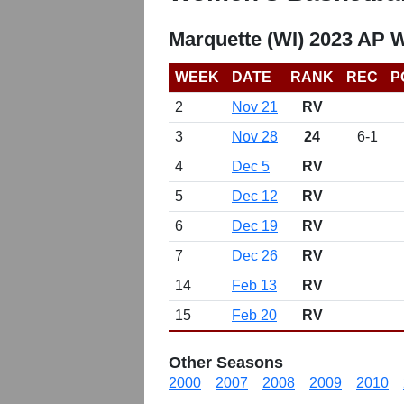
Marquette (WI) 2023 AP 
WEEK
DATE
RANK
REC
P
2
Nov 21
RV
3
Nov 28
24
6-1
4
Dec 5
RV
5
Dec 12
RV
6
Dec 19
RV
7
Dec 26
RV
14
Feb 13
RV
15
Feb 20
RV
Other Seasons
2000
2007
2008
2009
2010