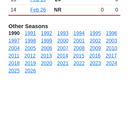
14
Feb 26
NR
0
0
Other Seasons
1990
1991
1992
1993
1994
1995
1996
1997
1998
1999
2000
2001
2002
2003
2004
2005
2006
2007
2008
2009
2010
2011
2012
2013
2014
2015
2016
2017
2018
2019
2020
2021
2022
2023
2024
2025
2026