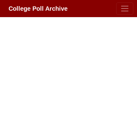
College Poll Archive