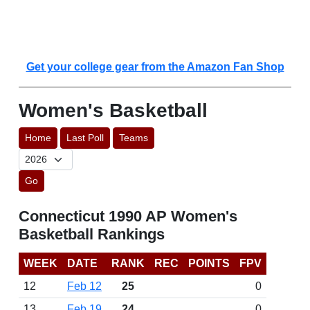
Get your college gear from the Amazon Fan Shop
Women's Basketball
Home
Last Poll
Teams
Go
Connecticut 1990 AP Women's
Basketball Rankings
WEEK
DATE
RANK
REC
POINTS
FPV
12
Feb 12
25
0
13
Feb 19
24
0