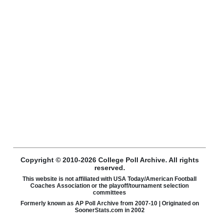
Copyright © 2010-2026 College Poll Archive. All rights
reserved.
This website is not affiliated with USA Today/American Football
Coaches Association or the playoff/tournament selection
committees
Formerly known as AP Poll Archive from 2007-10 | Originated on
SoonerStats.com in 2002