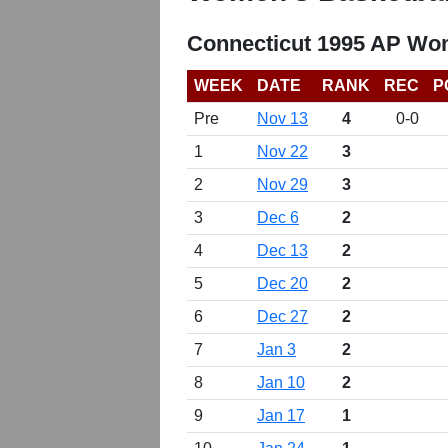
Connecticut 1995 AP Wom
WEEK
DATE
RANK
REC
P
Pre
Nov 13
4
0-0
1
Nov 22
3
2
Nov 29
3
3
Dec 6
2
4
Dec 13
2
5
Dec 20
2
6
Dec 27
2
7
Jan 3
2
8
Jan 10
2
9
Jan 17
1