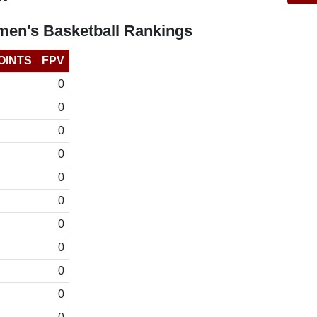
en's Basketball Rankings
OINTS
FPV
0
0
0
0
0
0
0
0
0
0