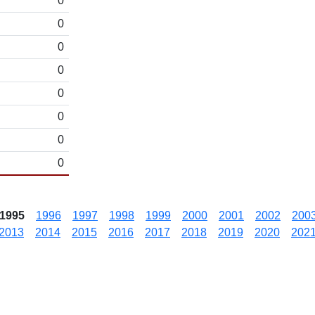
0
0
0
0
0
0
0
0
1995
1996
1997
1998
1999
2000
2001
2002
200
2013
2014
2015
2016
2017
2018
2019
2020
202