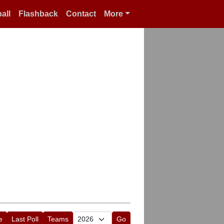
all
Flashback
Contact
More
e
Last Poll
Teams
Go