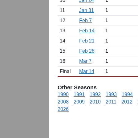
10
Jan 24
1
11
Jan 31
1
12
Feb 7
1
13
Feb 14
1
14
Feb 21
1
15
Feb 28
1
16
Mar 7
1
Final
Mar 14
1
Other Seasons
1990
1991
1992
1993
1994
2008
2009
2010
2011
2012
2026