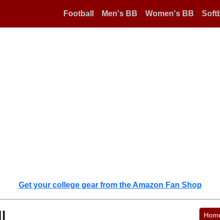
Football
Men's BB
Women's BB
Softb
Get your college gear from the Amazon Fan Shop
l
Hom