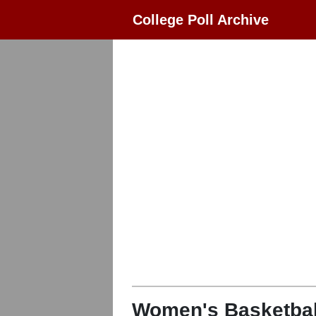
College Poll Archive
Women's Basketbal