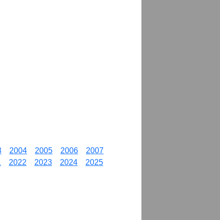
3
2004
2005
2006
2007
1
2022
2023
2024
2025