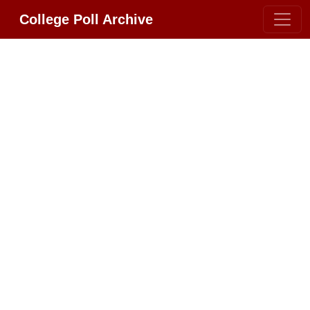
College Poll Archive