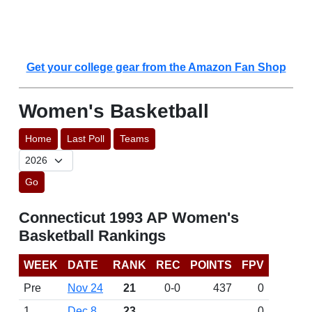
Get your college gear from the Amazon Fan Shop
Women's Basketball
Home
Last Poll
Teams
Go
Connecticut 1993 AP Women's
Basketball Rankings
WEEK
DATE
RANK
REC
POINTS
FPV
Pre
Nov 24
21
0-0
437
0
1
Dec 8
23
0