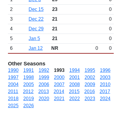
2
Dec 15
23
0
3
Dec 22
21
0
4
Dec 29
21
0
5
Jan 5
21
0
6
Jan 12
NR
0
0
Other Seasons
1990
1991
1992
1993
1994
1995
1996
1997
1998
1999
2000
2001
2002
2003
2004
2005
2006
2007
2008
2009
2010
2011
2012
2013
2014
2015
2016
2017
2018
2019
2020
2021
2022
2023
2024
2025
2026