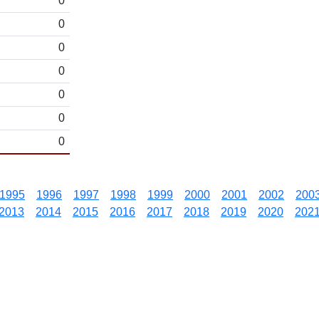
0
0
0
0
0
0
0
1995
1996
1997
1998
1999
2000
2001
2002
200
2013
2014
2015
2016
2017
2018
2019
2020
202