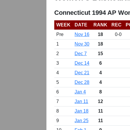
Connecticut 1994 AP Wom
WEEK
DATE
RANK
REC
P
Pre
Nov 16
18
0-0
1
Nov 30
18
2
Dec 7
15
3
Dec 14
6
4
Dec 21
4
5
Dec 28
4
6
Jan 4
8
7
Jan 11
12
8
Jan 18
11
9
Jan 25
11