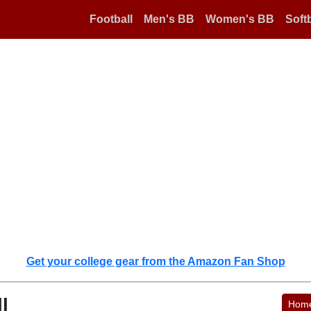
Football
Men's BB
Women's BB
Softb
Get your college gear from the Amazon Fan Shop
l
Hom