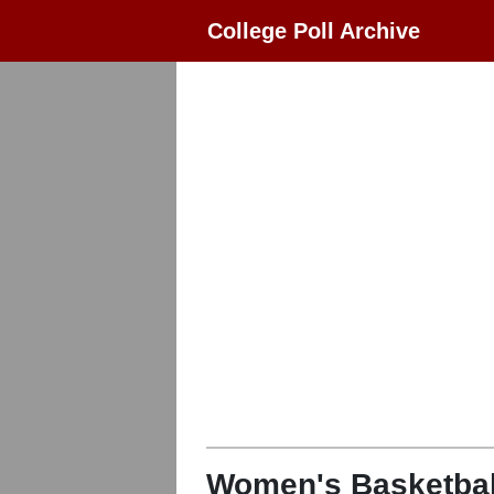
College Poll Archive
Women's Basketbal