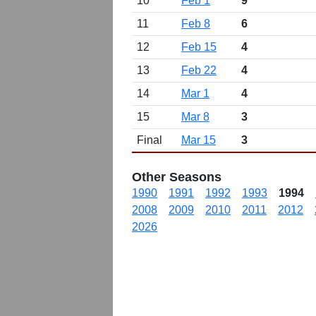
10
Feb 1
9
11
Feb 8
6
12
Feb 15
4
13
Feb 22
4
14
Mar 1
4
15
Mar 8
3
Final
Mar 15
3
Other Seasons
1990
1991
1992
1993
1994
2008
2009
2010
2011
2012
2026