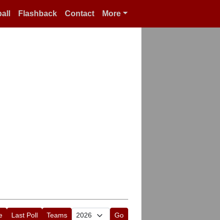
all
Flashback
Contact
More
e
Last Poll
Teams
Go