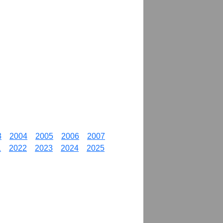
3
2004
2005
2006
2007
1
2022
2023
2024
2025