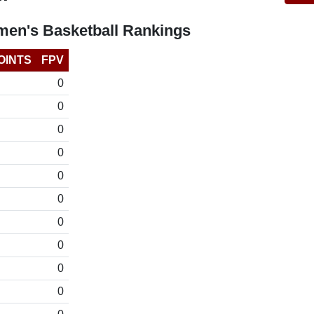
en's Basketball Rankings
OINTS
FPV
0
0
0
0
0
0
0
0
0
0