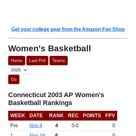
Get your college gear from the Amazon Fan Shop
Women's Basketball
Home
Last Poll
Teams
Go
Connecticut 2003 AP Women's
Basketball Rankings
WEEK
DATE
RANK
REC
POINTS
FPV
Pre
Nov 4
4
0-0
0
1
Nov 18
6
0