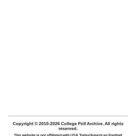
Copyright © 2010-2026 College Poll Archive. All rights
reserved.
This website is not affiliated with USA Today/American Football