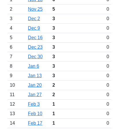
2
Nov 25
5
0
3
Dec 2
3
0
4
Dec 9
3
0
5
Dec 16
3
0
6
Dec 23
3
0
7
Dec 30
3
0
8
Jan 6
3
0
9
Jan 13
3
0
10
Jan 20
2
0
11
Jan 27
2
0
12
Feb 3
1
0
13
Feb 10
1
0
14
Feb 17
1
0