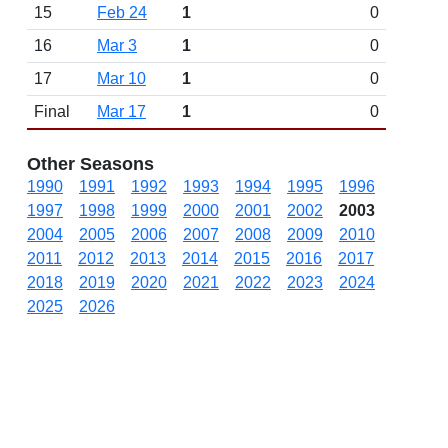
15
Feb 24
1
0
16
Mar 3
1
0
17
Mar 10
1
0
Final
Mar 17
1
0
Other Seasons
1990
1991
1992
1993
1994
1995
1996
1997
1998
1999
2000
2001
2002
2003
2004
2005
2006
2007
2008
2009
2010
2011
2012
2013
2014
2015
2016
2017
2018
2019
2020
2021
2022
2023
2024
2025
2026