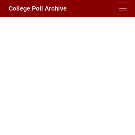
College Poll Archive