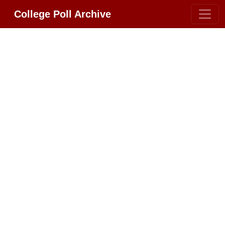
College Poll Archive