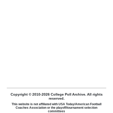
Copyright © 2010-2026 College Poll Archive. All rights
reserved.
This website is not affiliated with USA Today/American Football
Coaches Association or the playoff/tournament selection
committees