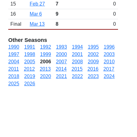
15
Feb 27
7
0
16
Mar 6
9
0
Final
Mar 13
8
0
Other Seasons
1990
1991
1992
1993
1994
1995
1996
1997
1998
1999
2000
2001
2002
2003
2004
2005
2006
2007
2008
2009
2010
2011
2012
2013
2014
2015
2016
2017
2018
2019
2020
2021
2022
2023
2024
2025
2026