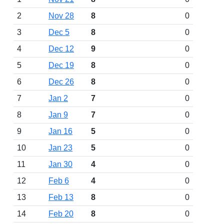
2
Nov 28
8
0
3
Dec 5
8
0
4
Dec 12
9
0
5
Dec 19
8
0
6
Dec 26
8
0
7
Jan 2
7
0
8
Jan 9
7
0
9
Jan 16
5
0
10
Jan 23
5
0
11
Jan 30
4
0
12
Feb 6
4
0
13
Feb 13
8
0
14
Feb 20
8
0