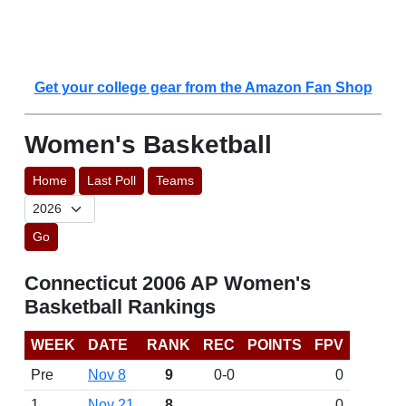
Get your college gear from the Amazon Fan Shop
Women's Basketball
Home
Last Poll
Teams
Go
Connecticut 2006 AP Women's
Basketball Rankings
WEEK
DATE
RANK
REC
POINTS
FPV
Pre
Nov 8
9
0-0
0
1
Nov 21
8
0