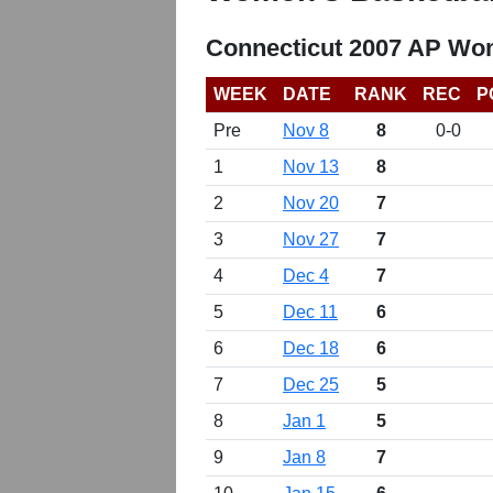
Connecticut 2007 AP Wom
WEEK
DATE
RANK
REC
P
Pre
Nov 8
8
0-0
1
Nov 13
8
2
Nov 20
7
3
Nov 27
7
4
Dec 4
7
5
Dec 11
6
6
Dec 18
6
7
Dec 25
5
8
Jan 1
5
9
Jan 8
7