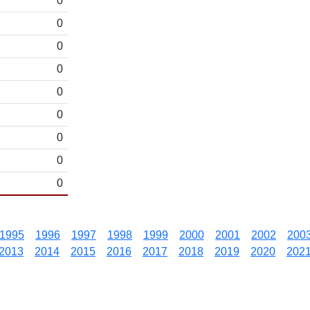
0
0
0
0
0
0
0
0
0
1995
1996
1997
1998
1999
2000
2001
2002
200
2013
2014
2015
2016
2017
2018
2019
2020
202