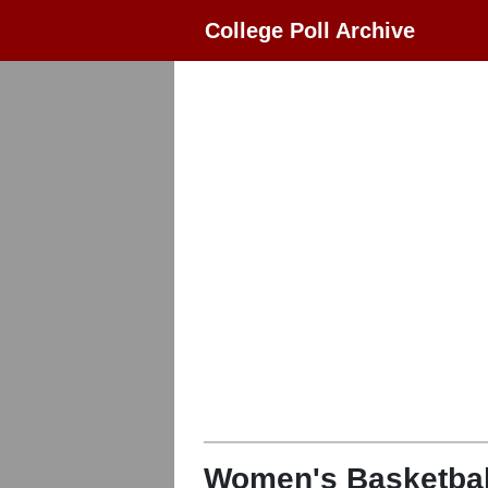
College Poll Archive
Women's Basketbal