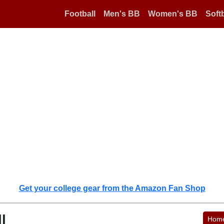
Football
Men's BB
Women's BB
Softb
Get your college gear from the Amazon Fan Shop
l
Hom