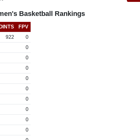
en's Basketball Rankings
OINTS
FPV
922
0
0
0
0
0
0
0
0
0
0