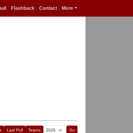
all
Flashback
Contact
More
e
Last Poll
Teams
Go