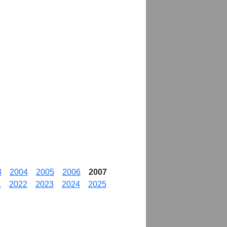
3
2004
2005
2006
2007
1
2022
2023
2024
2025