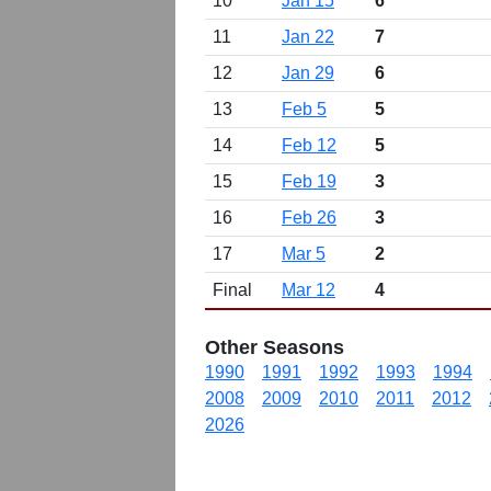
10
Jan 15
6
11
Jan 22
7
12
Jan 29
6
13
Feb 5
5
14
Feb 12
5
15
Feb 19
3
16
Feb 26
3
17
Mar 5
2
Final
Mar 12
4
Other Seasons
1990
1991
1992
1993
1994
2008
2009
2010
2011
2012
2026