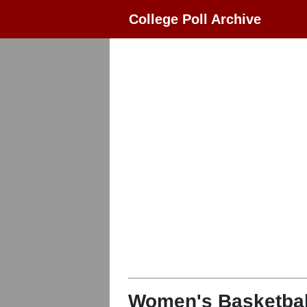
College Poll Archive
Women's Basketbal