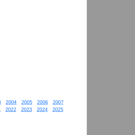
3
2004
2005
2006
2007
1
2022
2023
2024
2025