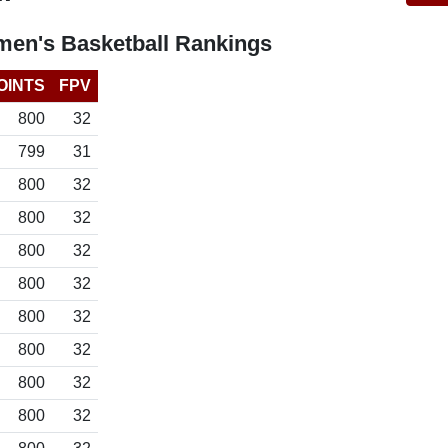
en's Basketball Rankings
OINTS
FPV
800
32
799
31
800
32
800
32
800
32
800
32
800
32
800
32
800
32
800
32