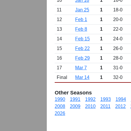
10
Jan 18
1
16-0
11
Jan 25
1
18-0
12
Feb 1
1
20-0
13
Feb 8
1
22-0
14
Feb 15
1
24-0
15
Feb 22
1
26-0
16
Feb 29
1
28-0
17
Mar 7
1
31-0
Final
Mar 14
1
32-0
Other Seasons
1990
1991
1992
1993
1994
2008
2009
2010
2011
2012
2026