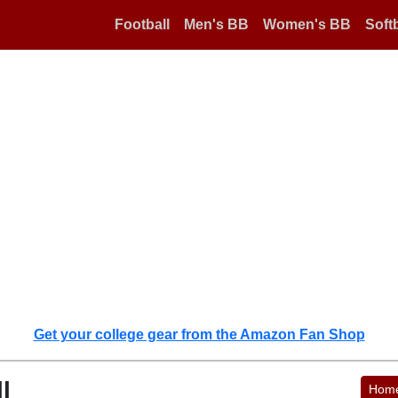
Football
Men's BB
Women's BB
Softb
Get your college gear from the Amazon Fan Shop
l
Hom