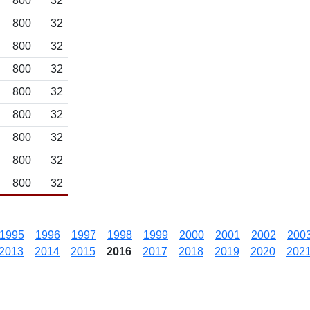
800
32
800
32
800
32
800
32
800
32
800
32
800
32
800
32
800
32
1995
1996
1997
1998
1999
2000
2001
2002
200
2013
2014
2015
2016
2017
2018
2019
2020
202