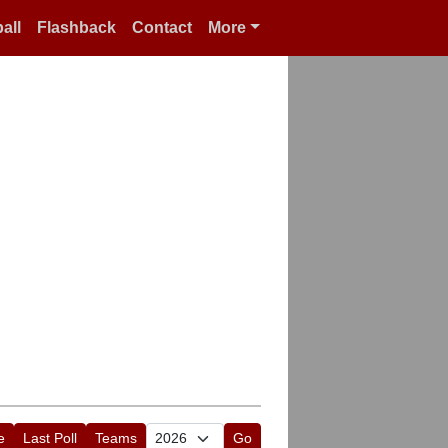
all
Flashback
Contact
More
e
Last Poll
Teams
Go