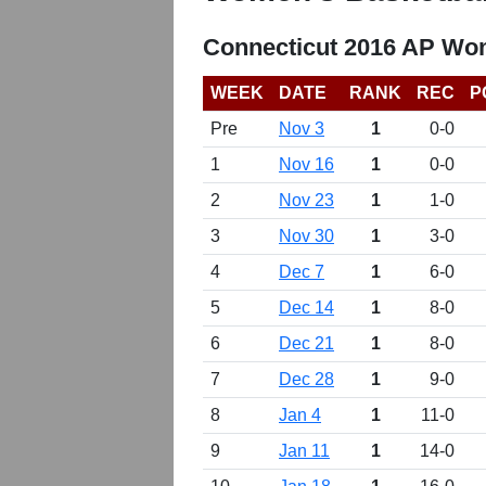
Connecticut 2016 AP Wom
WEEK
DATE
RANK
REC
P
Pre
Nov 3
1
0-0
1
Nov 16
1
0-0
2
Nov 23
1
1-0
3
Nov 30
1
3-0
4
Dec 7
1
6-0
5
Dec 14
1
8-0
6
Dec 21
1
8-0
7
Dec 28
1
9-0
8
Jan 4
1
11-0
9
Jan 11
1
14-0