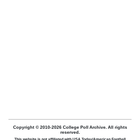
Copyright © 2010-2026 College Poll Archive. All rights
reserved.
This website is not affiliated with USA Today/American Football