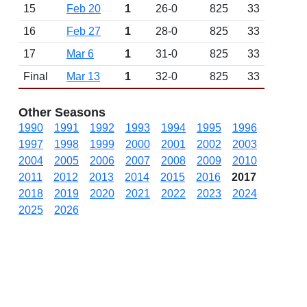
15
Feb 20
1
26-0
825
33
16
Feb 27
1
28-0
825
33
17
Mar 6
1
31-0
825
33
Final
Mar 13
1
32-0
825
33
Other Seasons
1990
1991
1992
1993
1994
1995
1996
1997
1998
1999
2000
2001
2002
2003
2004
2005
2006
2007
2008
2009
2010
2011
2012
2013
2014
2015
2016
2017
2018
2019
2020
2021
2022
2023
2024
2025
2026