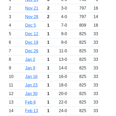
2
Nov 21
2
3-0
797
16
3
Nov 28
2
4-0
797
14
4
Dec 5
1
7-0
809
18
5
Dec 12
1
9-0
825
33
6
Dec 19
1
9-0
825
33
7
Dec 26
1
11-0
825
33
8
Jan 2
1
13-0
825
33
9
Jan 9
1
14-0
825
33
10
Jan 16
1
16-0
825
33
11
Jan 23
1
18-0
825
33
12
Jan 30
1
20-0
825
33
13
Feb 6
1
22-0
825
33
14
Feb 13
1
24-0
825
33