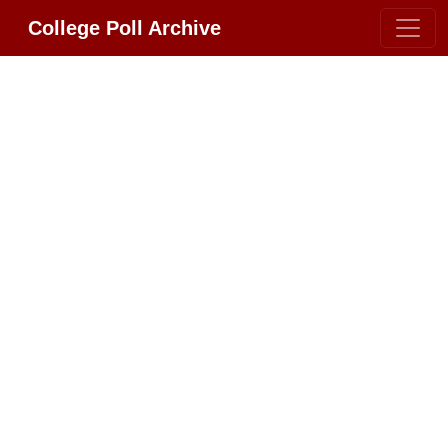
College Poll Archive