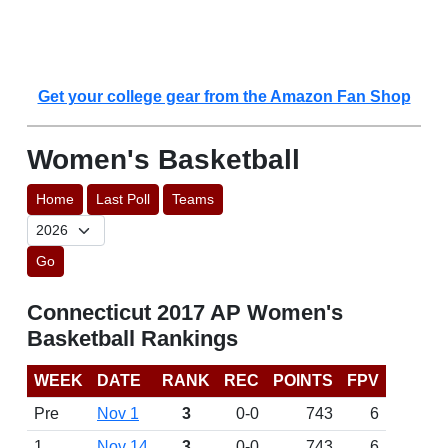
Get your college gear from the Amazon Fan Shop
Women's Basketball
Home
Last Poll
Teams
Go
Connecticut 2017 AP Women's
Basketball Rankings
WEEK
DATE
RANK
REC
POINTS
FPV
Pre
Nov 1
3
0-0
743
6
1
Nov 14
3
0-0
743
6