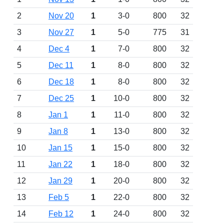
2
Nov 20
1
3-0
800
32
3
Nov 27
1
5-0
775
31
4
Dec 4
1
7-0
800
32
5
Dec 11
1
8-0
800
32
6
Dec 18
1
8-0
800
32
7
Dec 25
1
10-0
800
32
8
Jan 1
1
11-0
800
32
9
Jan 8
1
13-0
800
32
10
Jan 15
1
15-0
800
32
11
Jan 22
1
18-0
800
32
12
Jan 29
1
20-0
800
32
13
Feb 5
1
22-0
800
32
14
Feb 12
1
24-0
800
32