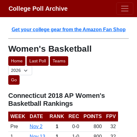
College Poll Archive
Get your college gear from the Amazon Fan Shop
Women's Basketball
Home
Last Poll
Teams
Go
Connecticut 2018 AP Women's
Basketball Rankings
WEEK
DATE
RANK
REC
POINTS
FPV
Pre
Nov 2
1
0-0
800
32
1
Nov 13
1
1-0
800
32