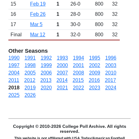
15
Feb 19
1
26-0
800
32
16
Feb 26
1
28-0
800
32
17
Mar 5
1
30-0
800
32
Final
Mar 12
1
32-0
800
32
Other Seasons
1990
1991
1992
1993
1994
1995
1996
1997
1998
1999
2000
2001
2002
2003
2004
2005
2006
2007
2008
2009
2010
2011
2012
2013
2014
2015
2016
2017
2018
2019
2020
2021
2022
2023
2024
2025
2026
Copyright © 2010-2026 College Poll Archive. All rights
reserved.
This website is not affiliated with USA Today/American Football