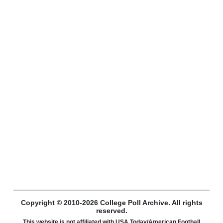
Copyright © 2010-2026 College Poll Archive. All rights
reserved.
This website is not affiliated with USA Today/American Football