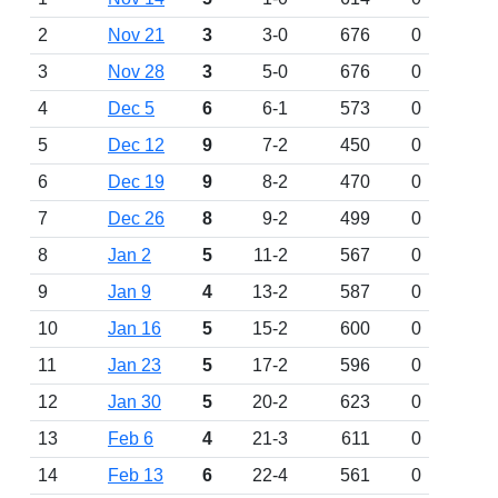
2
Nov 21
3
3-0
676
0
3
Nov 28
3
5-0
676
0
4
Dec 5
6
6-1
573
0
5
Dec 12
9
7-2
450
0
6
Dec 19
9
8-2
470
0
7
Dec 26
8
9-2
499
0
8
Jan 2
5
11-2
567
0
9
Jan 9
4
13-2
587
0
10
Jan 16
5
15-2
600
0
11
Jan 23
5
17-2
596
0
12
Jan 30
5
20-2
623
0
13
Feb 6
4
21-3
611
0
14
Feb 13
6
22-4
561
0