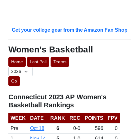
Get your college gear from the Amazon Fan Shop
Women's Basketball
Home
Last Poll
Teams
Go
Connecticut 2023 AP Women's
Basketball Rankings
WEEK
DATE
RANK
REC
POINTS
FPV
Pre
Oct 18
6
0-0
596
0
1
Nov 14
5
1-0
614
0