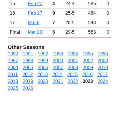
15
Feb 20
4
24-4
585
0
16
Feb 27
9
25-5
484
0
17
Mar 6
7
28-5
543
0
Final
Mar 13
6
29-5
553
0
Other Seasons
1990
1991
1992
1993
1994
1995
1996
1997
1998
1999
2000
2001
2002
2003
2004
2005
2006
2007
2008
2009
2010
2011
2012
2013
2014
2015
2016
2017
2018
2019
2020
2021
2022
2023
2024
2025
2026