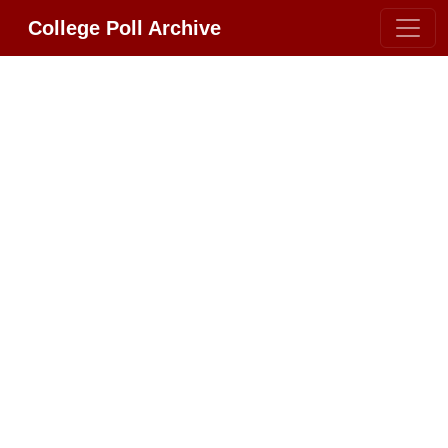
College Poll Archive