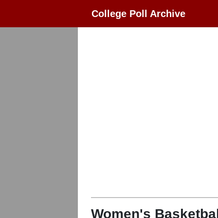
College Poll Archive
Women's Basketbal