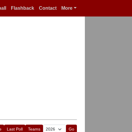
all
Flashback
Contact
More
e
Last Poll
Teams
Go