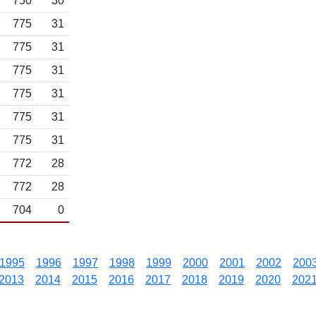
750
30
775
31
775
31
775
31
775
31
775
31
775
31
772
28
772
28
704
0
1995
1996
1997
1998
1999
2000
2001
2002
200
2013
2014
2015
2016
2017
2018
2019
2020
202