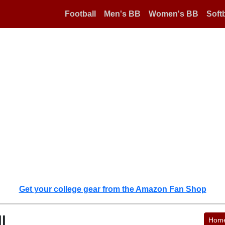
Football
Men's BB
Women's BB
Softb
Get your college gear from the Amazon Fan Shop
l
Hom