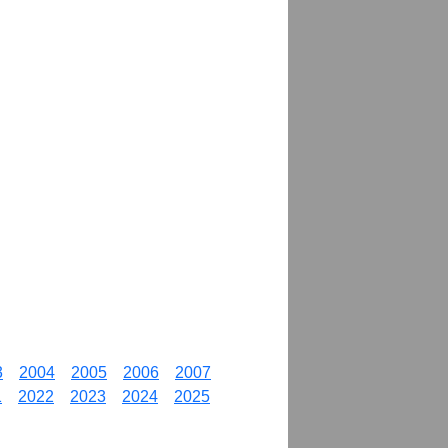
3
2004
2005
2006
2007
1
2022
2023
2024
2025