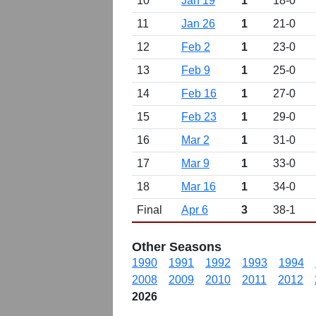
10
Jan 19
1
18-0
11
Jan 26
1
21-0
12
Feb 2
1
23-0
13
Feb 9
1
25-0
14
Feb 16
1
27-0
15
Feb 23
1
29-0
16
Mar 2
1
31-0
17
Mar 9
1
33-0
18
Mar 16
1
34-0
Final
Apr 6
3
38-1
Other Seasons
1990
1991
1992
1993
1994
2008
2009
2010
2011
2012
2026