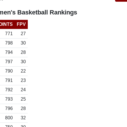
en's Basketball Rankings
OINTS
FPV
771
27
798
30
794
28
797
30
790
22
791
23
792
24
793
25
796
28
800
32