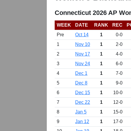
Connecticut 2026 AP Wom
WEEK
DATE
RANK
REC
P
Pre
Oct 14
1
0-0
1
Nov 10
1
2-0
2
Nov 17
1
4-0
3
Nov 24
1
6-0
4
Dec 1
1
7-0
5
Dec 8
1
9-0
6
Dec 15
1
10-0
7
Dec 22
1
12-0
8
Jan 5
1
15-0
9
Jan 12
1
17-0