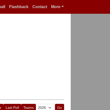
all
Flashback
Contact
More
e
Last Poll
Teams
Go