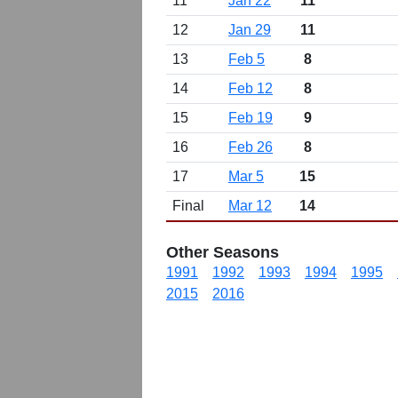
11
Jan 22
11
12
Jan 29
11
13
Feb 5
8
14
Feb 12
8
15
Feb 19
9
16
Feb 26
8
17
Mar 5
15
Final
Mar 12
14
Other Seasons
1991
1992
1993
1994
1995
2015
2016