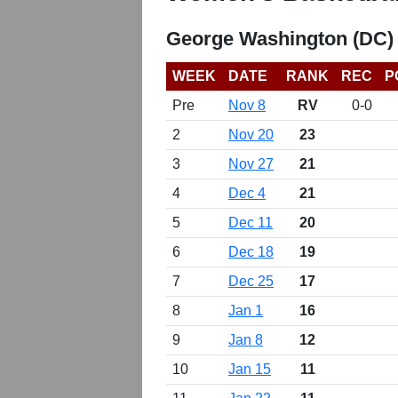
George Washington (DC)
WEEK
DATE
RANK
REC
P
Pre
Nov 8
RV
0-0
2
Nov 20
23
3
Nov 27
21
4
Dec 4
21
5
Dec 11
20
6
Dec 18
19
7
Dec 25
17
8
Jan 1
16
9
Jan 8
12
10
Jan 15
11