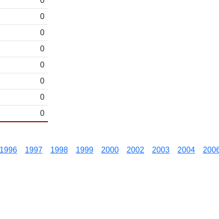
0
0
0
0
0
0
0
0
1996
1997
1998
1999
2000
2002
2003
2004
200