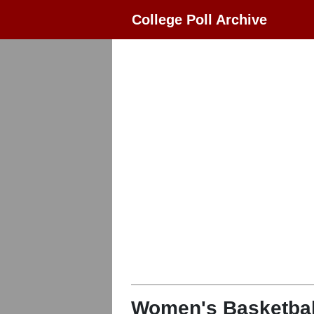
College Poll Archive
Women's Basketbal