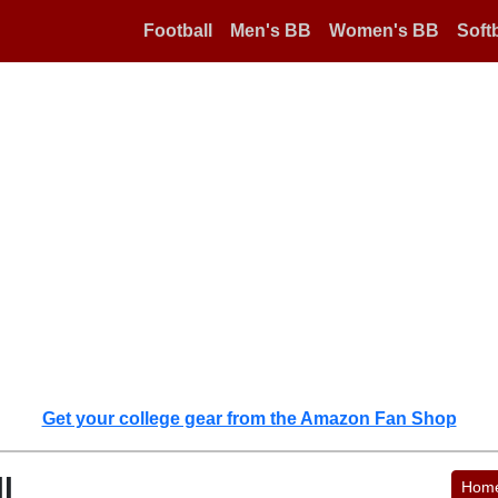
Football
Men's BB
Women's BB
Softb
Get your college gear from the Amazon Fan Shop
l
Hom