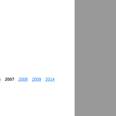
6
2007
2008
2009
2014