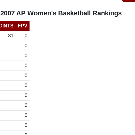
 2007 AP Women's Basketball Rankings
OINTS
FPV
81
0
0
0
0
0
0
0
0
0
0