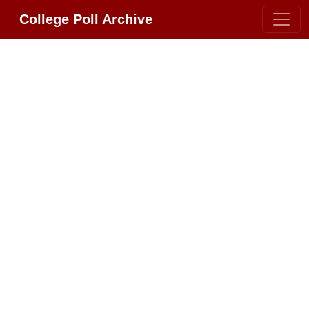
College Poll Archive