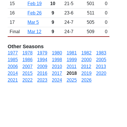
15
Feb 19
10
21-5
501
0
16
Feb 26
9
23-6
511
0
17
Mar 5
9
24-7
505
0
Final
Mar 12
9
24-7
509
0
Other Seasons
1977
1978
1979
1980
1981
1982
1983
1985
1986
1994
1998
1999
2000
2005
2006
2007
2009
2010
2011
2012
2013
2014
2015
2016
2017
2018
2019
2020
2021
2022
2023
2024
2025
2026