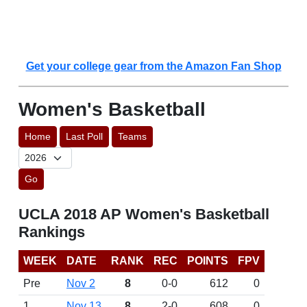
Get your college gear from the Amazon Fan Shop
Women's Basketball
Home
Last Poll
Teams
Go
UCLA 2018 AP Women's Basketball
Rankings
WEEK
DATE
RANK
REC
POINTS
FPV
Pre
Nov 2
8
0-0
612
0
1
Nov 13
8
2-0
608
0