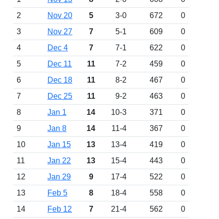
2
Nov 20
5
3-0
672
0
3
Nov 27
7
5-1
609
0
4
Dec 4
7
7-1
622
0
5
Dec 11
11
7-2
459
0
6
Dec 18
11
8-2
467
0
7
Dec 25
11
9-2
463
0
8
Jan 1
14
10-3
371
0
9
Jan 8
14
11-4
367
0
10
Jan 15
13
13-4
419
0
11
Jan 22
13
15-4
443
0
12
Jan 29
9
17-4
522
0
13
Feb 5
8
18-4
558
0
14
Feb 12
7
21-4
562
0