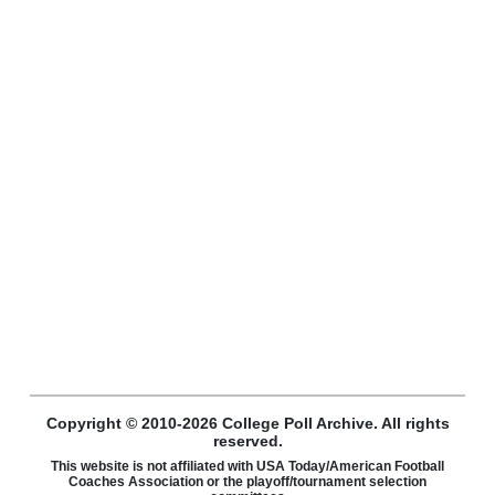
Copyright © 2010-2026 College Poll Archive. All rights
reserved.
This website is not affiliated with USA Today/American Football
Coaches Association or the playoff/tournament selection