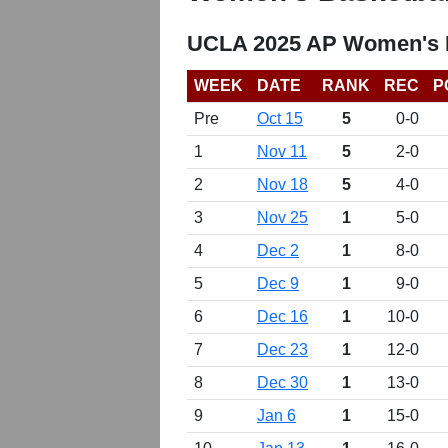
UCLA 2025 AP Women's B
WEEK
DATE
RANK
REC
P
Pre
Oct 15
5
0-0
1
Nov 11
5
2-0
2
Nov 18
5
4-0
3
Nov 25
1
5-0
4
Dec 2
1
8-0
5
Dec 9
1
9-0
6
Dec 16
1
10-0
7
Dec 23
1
12-0
8
Dec 30
1
13-0
9
Jan 6
1
15-0