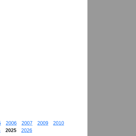
5
2006
2007
2009
2010
4
2025
2026