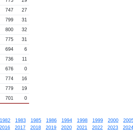
773
29
747
27
799
31
800
32
775
31
694
6
736
11
676
0
774
16
779
19
701
0
1982
1983
1985
1986
1994
1998
1999
2000
200
2016
2017
2018
2019
2020
2021
2022
2023
202