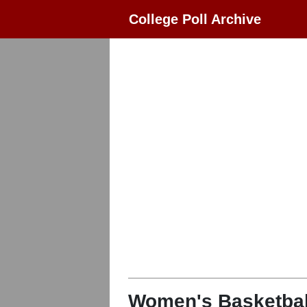
College Poll Archive
Women's Basketbal