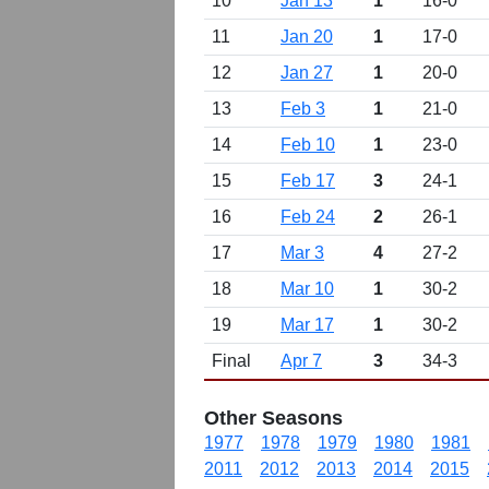
10
Jan 13
1
16-0
11
Jan 20
1
17-0
12
Jan 27
1
20-0
13
Feb 3
1
21-0
14
Feb 10
1
23-0
15
Feb 17
3
24-1
16
Feb 24
2
26-1
17
Mar 3
4
27-2
18
Mar 10
1
30-2
19
Mar 17
1
30-2
Final
Apr 7
3
34-3
Other Seasons
1977
1978
1979
1980
1981
2011
2012
2013
2014
2015