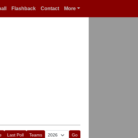
all
Flashback
Contact
More
e
Last Poll
Teams
Go