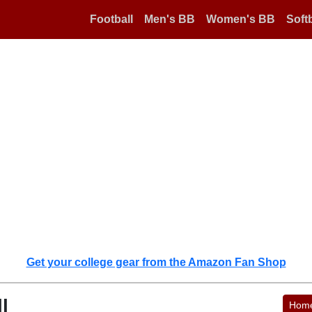
Football
Men's BB
Women's BB
Softb
Get your college gear from the Amazon Fan Shop
l
Hom