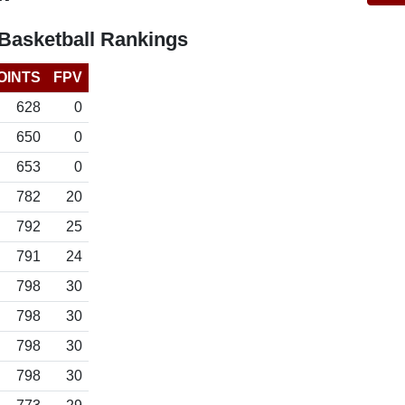
asketball Rankings
OINTS
FPV
628
0
650
0
653
0
782
20
792
25
791
24
798
30
798
30
798
30
798
30