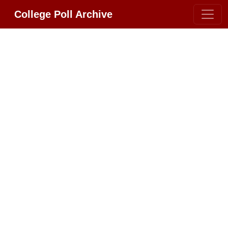
College Poll Archive