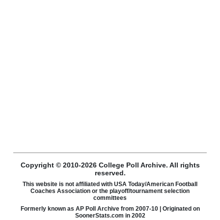
Copyright © 2010-2026 College Poll Archive. All rights
reserved.
This website is not affiliated with USA Today/American Football
Coaches Association or the playoff/tournament selection
committees
Formerly known as AP Poll Archive from 2007-10 | Originated on
SoonerStats.com in 2002