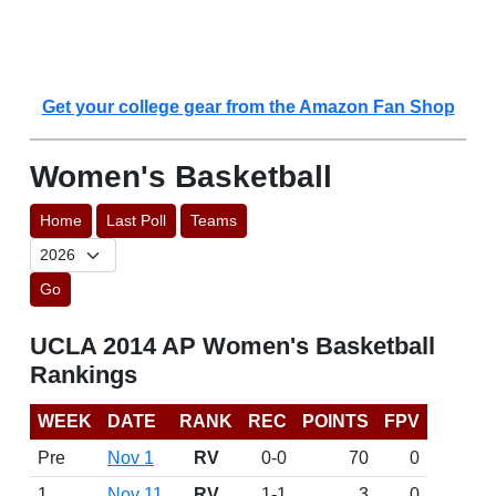
Get your college gear from the Amazon Fan Shop
Women's Basketball
Home
Last Poll
Teams
Go
UCLA 2014 AP Women's Basketball
Rankings
WEEK
DATE
RANK
REC
POINTS
FPV
Pre
Nov 1
RV
0-0
70
0
1
Nov 11
RV
1-1
3
0