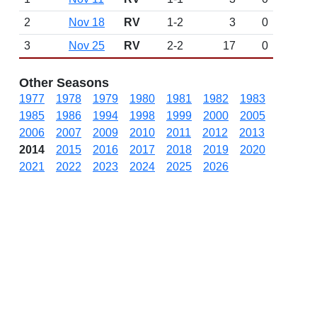
2
Nov 18
RV
1-2
3
0
3
Nov 25
RV
2-2
17
0
Other Seasons
1977
1978
1979
1980
1981
1982
1983
1985
1986
1994
1998
1999
2000
2005
2006
2007
2009
2010
2011
2012
2013
2014
2015
2016
2017
2018
2019
2020
2021
2022
2023
2024
2025
2026