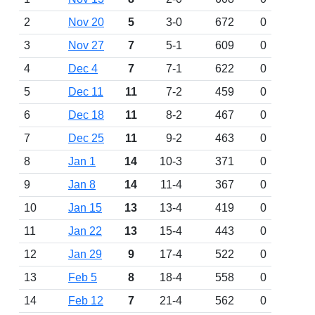
2
Nov 20
5
3-0
672
0
3
Nov 27
7
5-1
609
0
4
Dec 4
7
7-1
622
0
5
Dec 11
11
7-2
459
0
6
Dec 18
11
8-2
467
0
7
Dec 25
11
9-2
463
0
8
Jan 1
14
10-3
371
0
9
Jan 8
14
11-4
367
0
10
Jan 15
13
13-4
419
0
11
Jan 22
13
15-4
443
0
12
Jan 29
9
17-4
522
0
13
Feb 5
8
18-4
558
0
14
Feb 12
7
21-4
562
0