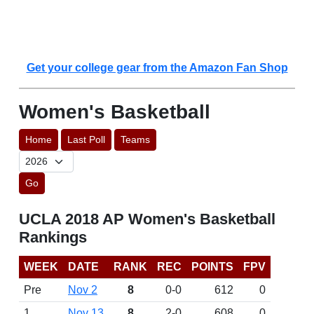
Get your college gear from the Amazon Fan Shop
Women's Basketball
Home
Last Poll
Teams
Go
UCLA 2018 AP Women's Basketball
Rankings
WEEK
DATE
RANK
REC
POINTS
FPV
Pre
Nov 2
8
0-0
612
0
1
Nov 13
8
2-0
608
0