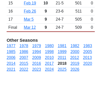
15
Feb 19
10
21-5
501
0
16
Feb 26
9
23-6
511
0
17
Mar 5
9
24-7
505
0
Final
Mar 12
9
24-7
509
0
Other Seasons
1977
1978
1979
1980
1981
1982
1983
1985
1986
1994
1998
1999
2000
2005
2006
2007
2009
2010
2011
2012
2013
2014
2015
2016
2017
2018
2019
2020
2021
2022
2023
2024
2025
2026