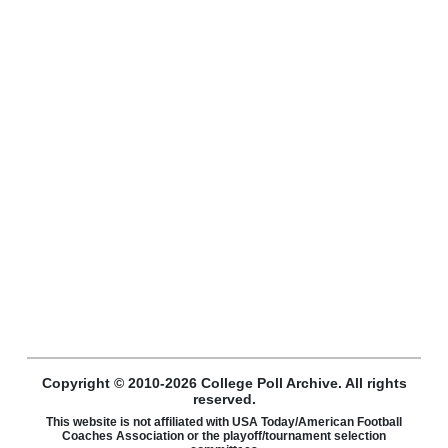
Copyright © 2010-2026 College Poll Archive. All rights
reserved.
This website is not affiliated with USA Today/American Football
Coaches Association or the playoff/tournament selection