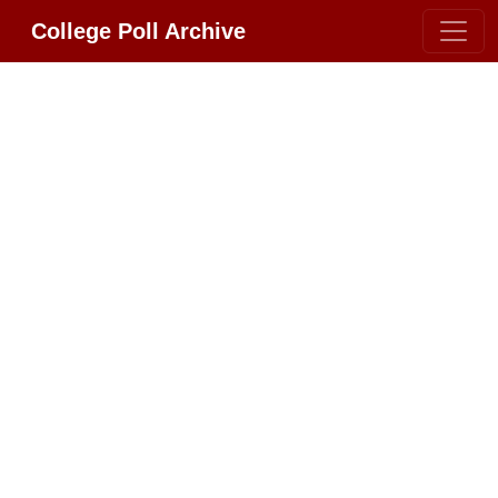
College Poll Archive