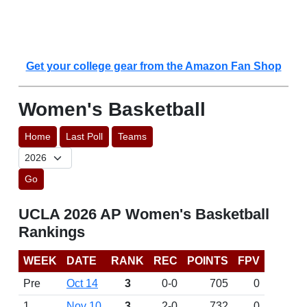
Get your college gear from the Amazon Fan Shop
Women's Basketball
Home
Last Poll
Teams
Go
UCLA 2026 AP Women's Basketball
Rankings
WEEK
DATE
RANK
REC
POINTS
FPV
Pre
Oct 14
3
0-0
705
0
1
Nov 10
3
2-0
732
0