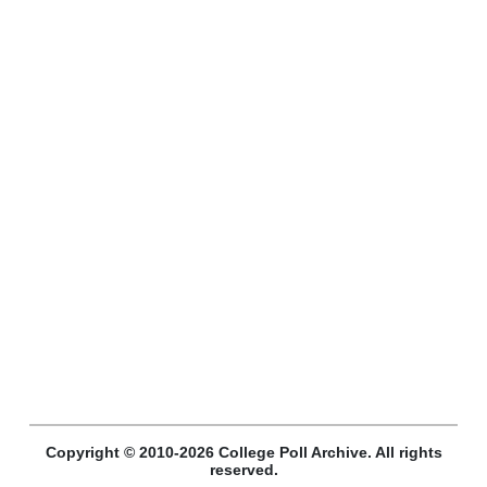
Copyright © 2010-2026 College Poll Archive. All rights
reserved.