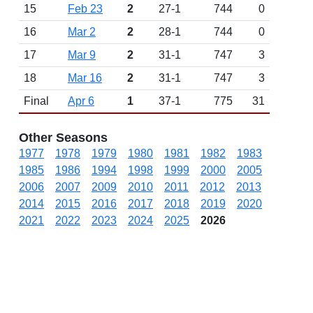
15
Feb 23
2
27-1
744
0
16
Mar 2
2
28-1
744
0
17
Mar 9
2
31-1
747
3
18
Mar 16
2
31-1
747
3
Final
Apr 6
1
37-1
775
31
Other Seasons
1977
1978
1979
1980
1981
1982
1983
1985
1986
1994
1998
1999
2000
2005
2006
2007
2009
2010
2011
2012
2013
2014
2015
2016
2017
2018
2019
2020
2021
2022
2023
2024
2025
2026