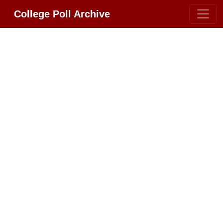
College Poll Archive