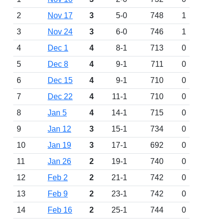
2
Nov 17
3
5-0
748
1
3
Nov 24
3
6-0
746
1
4
Dec 1
4
8-1
713
0
5
Dec 8
4
9-1
711
0
6
Dec 15
4
9-1
710
0
7
Dec 22
4
11-1
710
0
8
Jan 5
4
14-1
715
0
9
Jan 12
3
15-1
734
0
10
Jan 19
3
17-1
692
0
11
Jan 26
2
19-1
740
0
12
Feb 2
2
21-1
742
0
13
Feb 9
2
23-1
742
0
14
Feb 16
2
25-1
744
0