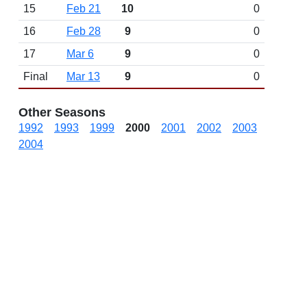
15
Feb 21
10
0
16
Feb 28
9
0
17
Mar 6
9
0
Final
Mar 13
9
0
Other Seasons
1992
1993
1999
2000
2001
2002
2003
2004