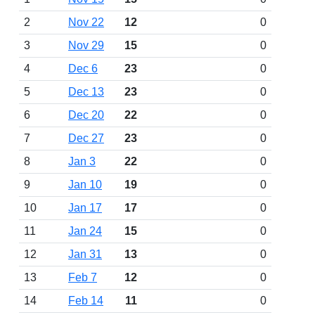
2
Nov 22
12
0
3
Nov 29
15
0
4
Dec 6
23
0
5
Dec 13
23
0
6
Dec 20
22
0
7
Dec 27
23
0
8
Jan 3
22
0
9
Jan 10
19
0
10
Jan 17
17
0
11
Jan 24
15
0
12
Jan 31
13
0
13
Feb 7
12
0
14
Feb 14
11
0