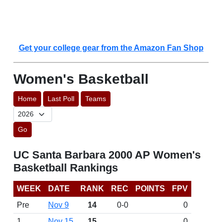
Get your college gear from the Amazon Fan Shop
Women's Basketball
Home
Last Poll
Teams
Go
UC Santa Barbara 2000 AP Women's
Basketball Rankings
WEEK
DATE
RANK
REC
POINTS
FPV
Pre
Nov 9
14
0-0
0
1
Nov 15
15
0