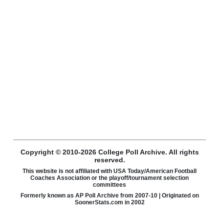
Copyright © 2010-2026 College Poll Archive. All rights
reserved.
This website is not affiliated with USA Today/American Football
Coaches Association or the playoff/tournament selection
committees
Formerly known as AP Poll Archive from 2007-10 | Originated on
SoonerStats.com in 2002