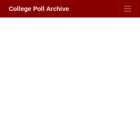
College Poll Archive