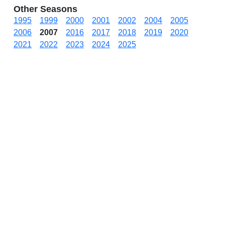
Other Seasons
1995
1999
2000
2001
2002
2004
2005
2006
2007
2016
2017
2018
2019
2020
2021
2022
2023
2024
2025