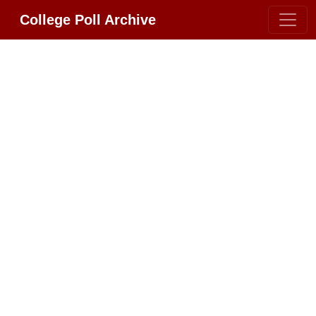
College Poll Archive