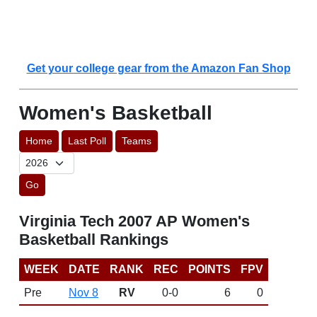
Get your college gear from the Amazon Fan Shop
Women's Basketball
Home
Last Poll
Teams
Go
Virginia Tech 2007 AP Women's
Basketball Rankings
WEEK
DATE
RANK
REC
POINTS
FPV
Pre
Nov 8
RV
0-0
6
0