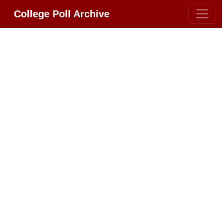
College Poll Archive