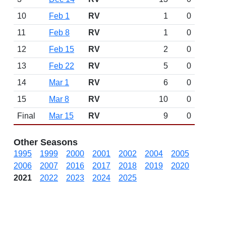
10
Feb 1
RV
1
0
11
Feb 8
RV
1
0
12
Feb 15
RV
2
0
13
Feb 22
RV
5
0
14
Mar 1
RV
6
0
15
Mar 8
RV
10
0
Final
Mar 15
RV
9
0
Other Seasons
1995
1999
2000
2001
2002
2004
2005
2006
2007
2016
2017
2018
2019
2020
2021
2022
2023
2024
2025