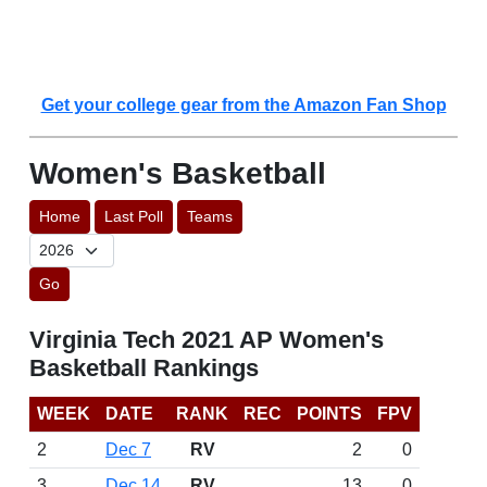
Get your college gear from the Amazon Fan Shop
Women's Basketball
Home
Last Poll
Teams
Go
Virginia Tech 2021 AP Women's
Basketball Rankings
WEEK
DATE
RANK
REC
POINTS
FPV
2
Dec 7
RV
2
0
3
Dec 14
RV
13
0