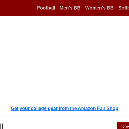
Football
Men's BB
Women's BB
Softb
Get your college gear from the Amazon Fan Shop
l
Hom