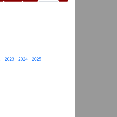
2
2023
2024
2025