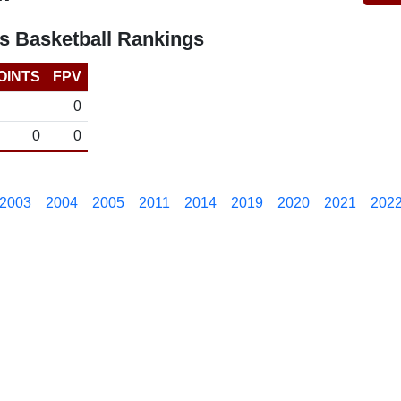
s Basketball Rankings
OINTS
FPV
0
0
0
2003
2004
2005
2011
2014
2019
2020
2021
202