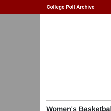
College Poll Archive
Women's Basketbal