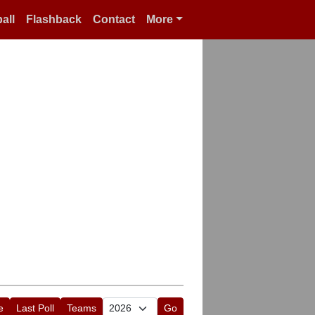
all
Flashback
Contact
More
e
Last Poll
Teams
Go