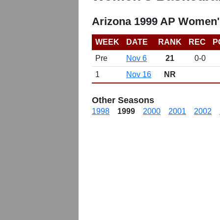
Arizona 1999 AP Women'
WEEK
DATE
RANK
REC
P
Pre
Nov 6
21
0-0
1
Nov 16
NR
Other Seasons
1998
1999
2000
2001
2002