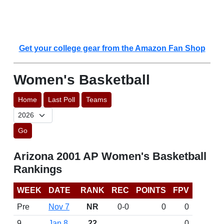
Get your college gear from the Amazon Fan Shop
Women's Basketball
Home
Last Poll
Teams
Go
Arizona 2001 AP Women's Basketball
Rankings
WEEK
DATE
RANK
REC
POINTS
FPV
Pre
Nov 7
NR
0-0
0
0
9
Jan 8
22
0