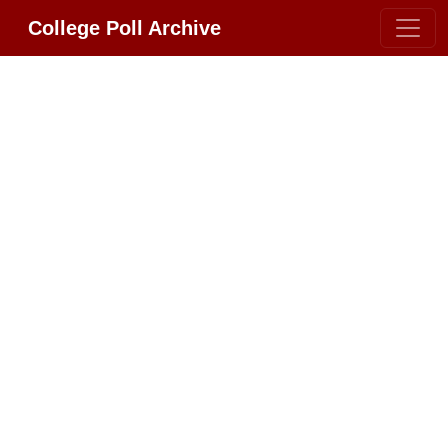
College Poll Archive