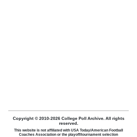
Copyright © 2010-2026 College Poll Archive. All rights
reserved.
This website is not affiliated with USA Today/American Football
Coaches Association or the playoff/tournament selection