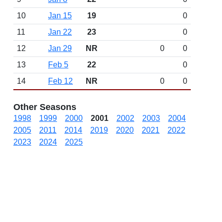
10
Jan 15
19
0
11
Jan 22
23
0
12
Jan 29
NR
0
0
13
Feb 5
22
0
14
Feb 12
NR
0
0
Other Seasons
1998
1999
2000
2001
2002
2003
2004
2005
2011
2014
2019
2020
2021
2022
2023
2024
2025