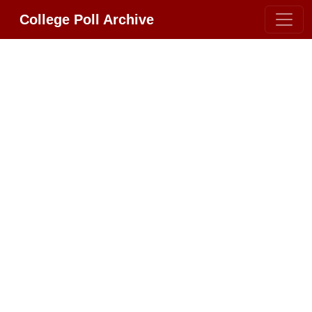
College Poll Archive