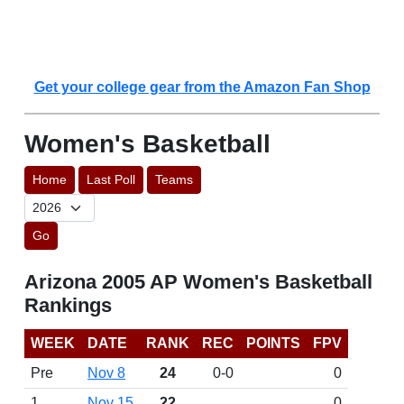
Get your college gear from the Amazon Fan Shop
Women's Basketball
Home
Last Poll
Teams
Go
Arizona 2005 AP Women's Basketball
Rankings
WEEK
DATE
RANK
REC
POINTS
FPV
Pre
Nov 8
24
0-0
0
1
Nov 15
22
0