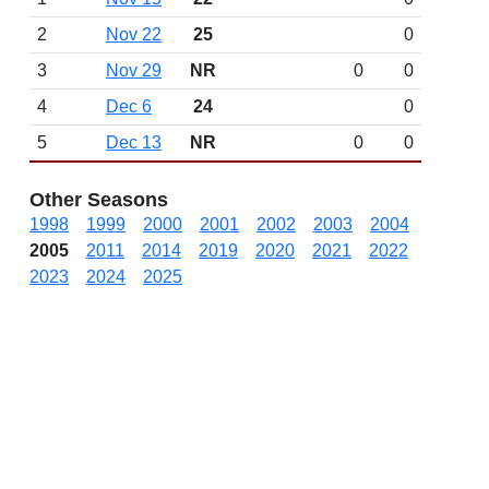
2
Nov 22
25
0
3
Nov 29
NR
0
0
4
Dec 6
24
0
5
Dec 13
NR
0
0
Other Seasons
1998
1999
2000
2001
2002
2003
2004
2005
2011
2014
2019
2020
2021
2022
2023
2024
2025