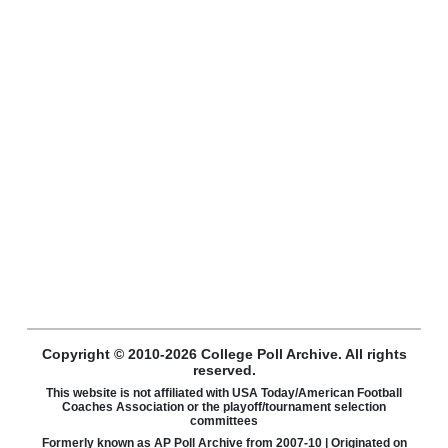
Copyright © 2010-2026 College Poll Archive. All rights
reserved.
This website is not affiliated with USA Today/American Football
Coaches Association or the playoff/tournament selection
committees
Formerly known as AP Poll Archive from 2007-10 | Originated on