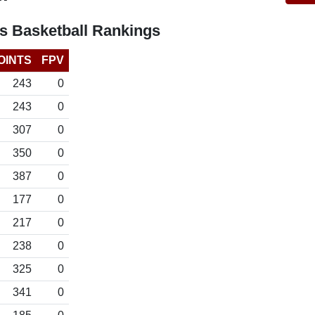
s Basketball Rankings
OINTS
FPV
243
0
243
0
307
0
350
0
387
0
177
0
217
0
238
0
325
0
341
0