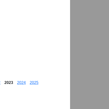
2
2023
2024
2025