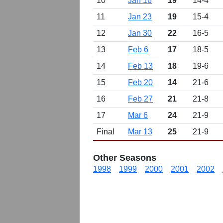
10
Jan 16
19
14-4
11
Jan 23
19
15-4
12
Jan 30
22
16-5
13
Feb 6
17
18-5
14
Feb 13
18
19-6
15
Feb 20
14
21-6
16
Feb 27
21
21-8
17
Mar 6
24
21-9
Final
Mar 13
25
21-9
Other Seasons
1998
1999
2000
2001
2002