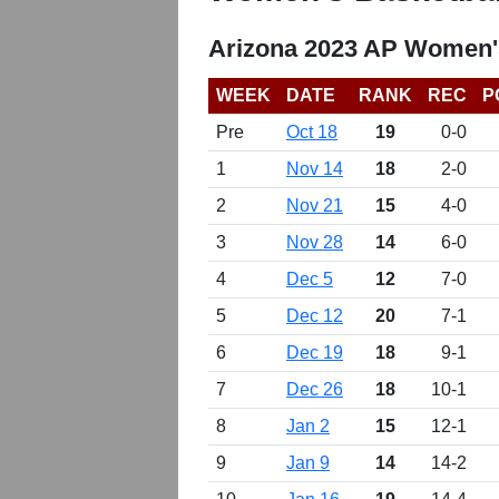
Arizona 2023 AP Women'
WEEK
DATE
RANK
REC
P
Pre
Oct 18
19
0-0
1
Nov 14
18
2-0
2
Nov 21
15
4-0
3
Nov 28
14
6-0
4
Dec 5
12
7-0
5
Dec 12
20
7-1
6
Dec 19
18
9-1
7
Dec 26
18
10-1
8
Jan 2
15
12-1
9
Jan 9
14
14-2