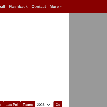
all
Flashback
Contact
More
e
Last Poll
Teams
Go