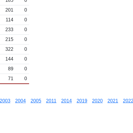
185
0
201
0
114
0
233
0
215
0
322
0
144
0
89
0
71
0
2003
2004
2005
2011
2014
2019
2020
2021
202