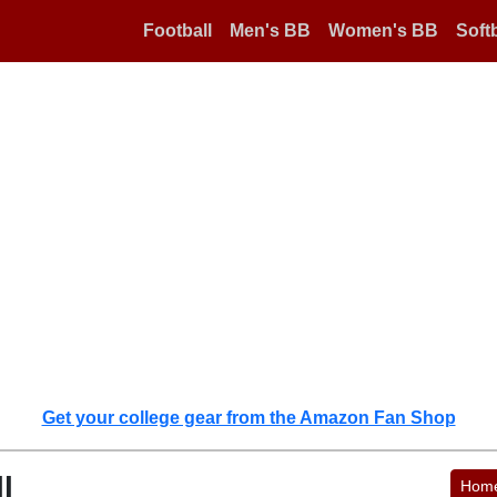
Football
Men's BB
Women's BB
Softb
Get your college gear from the Amazon Fan Shop
l
Hom