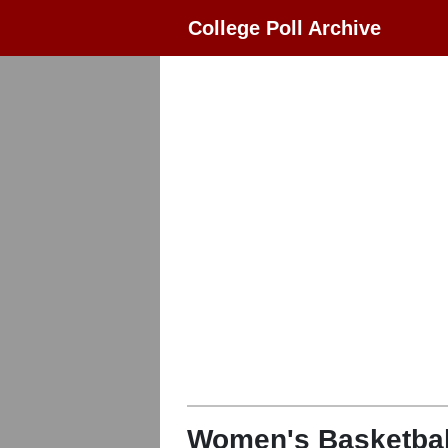
College Poll Archive
Women's Basketbal