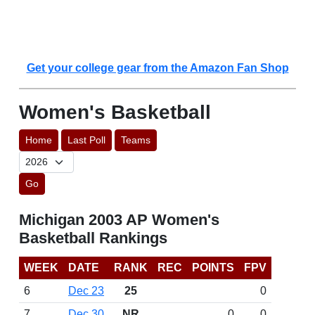
Get your college gear from the Amazon Fan Shop
Women's Basketball
Home
Last Poll
Teams
Go
Michigan 2003 AP Women's
Basketball Rankings
WEEK
DATE
RANK
REC
POINTS
FPV
6
Dec 23
25
0
7
Dec 30
NR
0
0