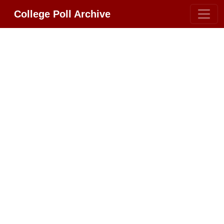
College Poll Archive