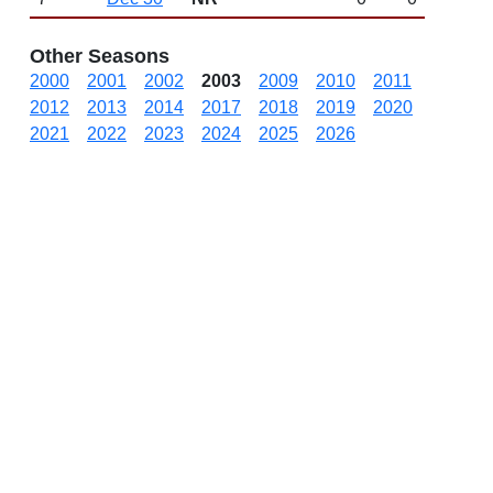
Other Seasons
2000
2001
2002
2003
2009
2010
2011
2012
2013
2014
2017
2018
2019
2020
2021
2022
2023
2024
2025
2026