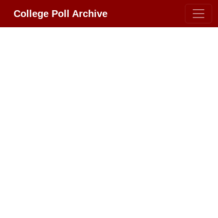
College Poll Archive