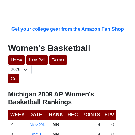
Get your college gear from the Amazon Fan Shop
Women's Basketball
Home
Last Poll
Teams
Go
Michigan 2009 AP Women's
Basketball Rankings
WEEK
DATE
RANK
REC
POINTS
FPV
2
Nov 24
NR
4
0
3
Dec 1
NR
4
0