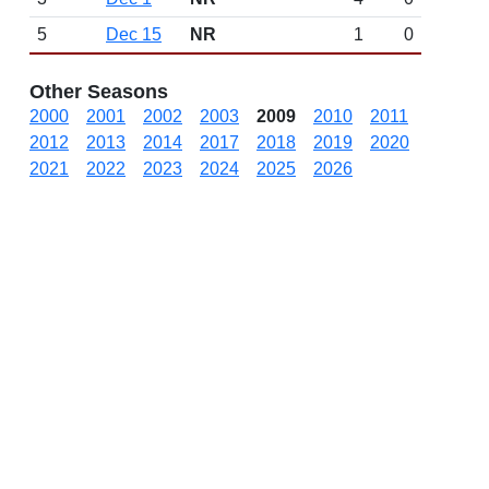
5
Dec 15
NR
1
0
Other Seasons
2000
2001
2002
2003
2009
2010
2011
2012
2013
2014
2017
2018
2019
2020
2021
2022
2023
2024
2025
2026