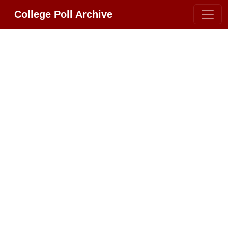
College Poll Archive