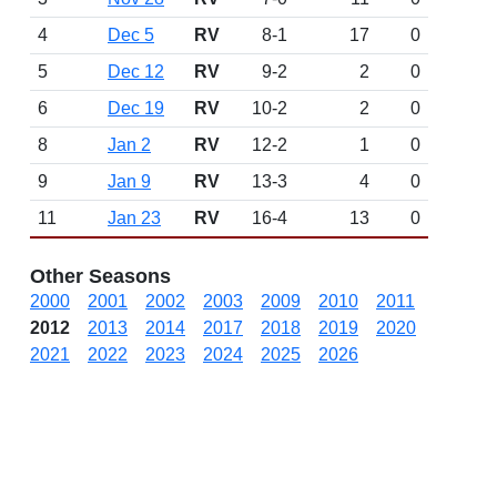
4
Dec 5
RV
8-1
17
0
5
Dec 12
RV
9-2
2
0
6
Dec 19
RV
10-2
2
0
8
Jan 2
RV
12-2
1
0
9
Jan 9
RV
13-3
4
0
11
Jan 23
RV
16-4
13
0
Other Seasons
2000
2001
2002
2003
2009
2010
2011
2012
2013
2014
2017
2018
2019
2020
2021
2022
2023
2024
2025
2026