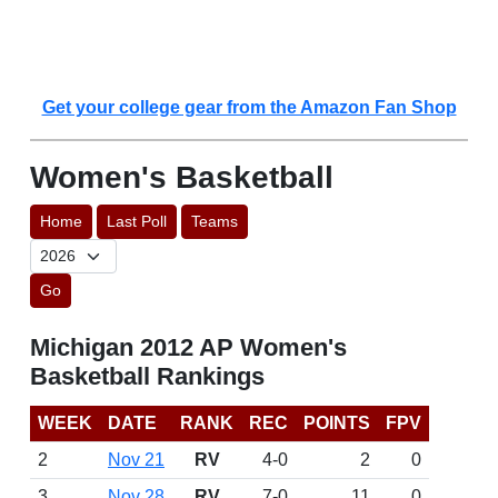
Get your college gear from the Amazon Fan Shop
Women's Basketball
Home
Last Poll
Teams
Go
Michigan 2012 AP Women's
Basketball Rankings
WEEK
DATE
RANK
REC
POINTS
FPV
2
Nov 21
RV
4-0
2
0
3
Nov 28
RV
7-0
11
0