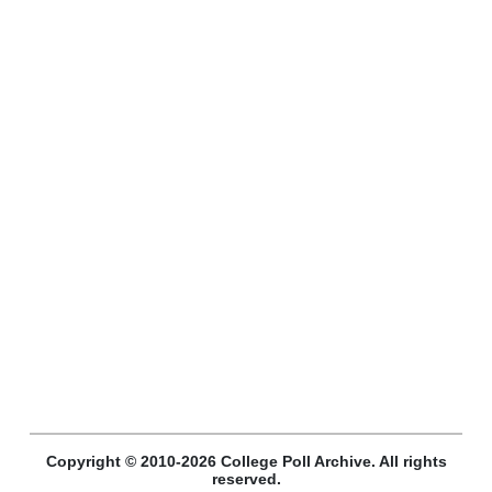
Copyright © 2010-2026 College Poll Archive. All rights
reserved.