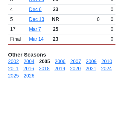
4
Dec 6
23
0
5
Dec 13
NR
0
0
17
Mar 7
25
0
Final
Mar 14
23
0
Other Seasons
2002
2004
2005
2006
2007
2009
2010
2011
2016
2018
2019
2020
2021
2024
2025
2026