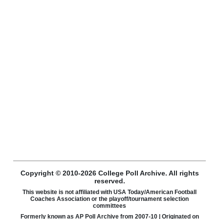
Copyright © 2010-2026 College Poll Archive. All rights
reserved.
This website is not affiliated with USA Today/American Football
Coaches Association or the playoff/tournament selection
committees
Formerly known as AP Poll Archive from 2007-10 | Originated on