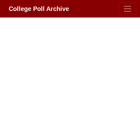
College Poll Archive