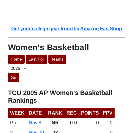
Get your college gear from the Amazon Fan Shop
Women's Basketball
Home
Last Poll
Teams
Go
TCU 2005 AP Women's Basketball
Rankings
WEEK
DATE
RANK
REC
POINTS
FPV
Pre
Nov 8
NR
0-0
0
0
3
Nov 29
23
0