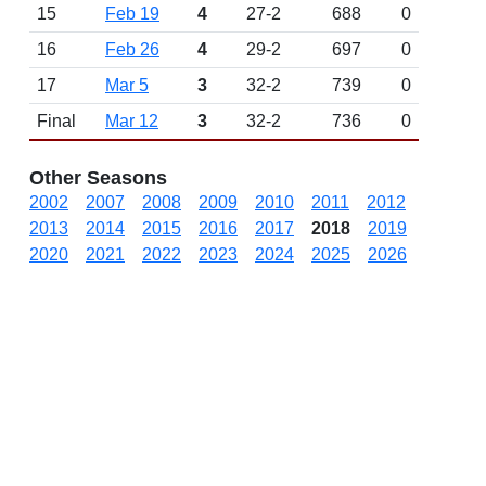
15
Feb 19
4
27-2
688
0
16
Feb 26
4
29-2
697
0
17
Mar 5
3
32-2
739
0
Final
Mar 12
3
32-2
736
0
Other Seasons
2002
2007
2008
2009
2010
2011
2012
2013
2014
2015
2016
2017
2018
2019
2020
2021
2022
2023
2024
2025
2026