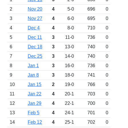
2
Nov 20
4
5-0
696
0
3
Nov 27
4
6-0
695
0
4
Dec 4
4
8-0
710
0
5
Dec 11
3
11-0
736
0
6
Dec 18
3
13-0
740
0
7
Dec 25
3
14-0
740
0
8
Jan 1
3
16-0
736
0
9
Jan 8
3
18-0
741
0
10
Jan 15
2
19-0
766
0
11
Jan 22
4
20-1
703
0
12
Jan 29
4
22-1
700
0
13
Feb 5
4
24-1
701
0
14
Feb 12
4
25-1
702
0