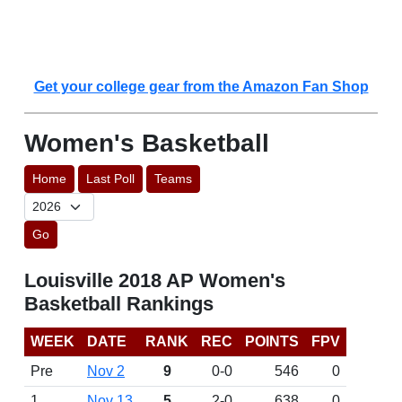
Get your college gear from the Amazon Fan Shop
Women's Basketball
Home
Last Poll
Teams
Go
Louisville 2018 AP Women's
Basketball Rankings
WEEK
DATE
RANK
REC
POINTS
FPV
Pre
Nov 2
9
0-0
546
0
1
Nov 13
5
2-0
638
0