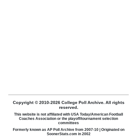
Copyright © 2010-2026 College Poll Archive. All rights
reserved.
This website is not affiliated with USA Today/American Football
Coaches Association or the playoff/tournament selection
committees
Formerly known as AP Poll Archive from 2007-10 | Originated on
SoonerStats.com in 2002