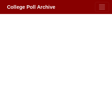
College Poll Archive