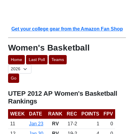
Get your college gear from the Amazon Fan Shop
Women's Basketball
Home
Last Poll
Teams
Go
UTEP 2012 AP Women's Basketball
Rankings
WEEK
DATE
RANK
REC
POINTS
FPV
11
Jan 23
RV
17-2
1
0
12
Jan 30
RV
19-2
4
0