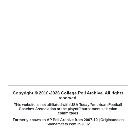
Copyright © 2010-2026 College Poll Archive. All rights
reserved.
This website is not affiliated with USA Today/American Football
Coaches Association or the playoff/tournament selection
committees
Formerly known as AP Poll Archive from 2007-10 | Originated on
SoonerStats.com in 2002