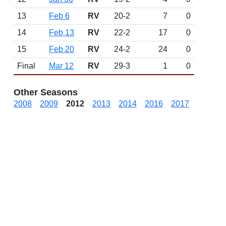
13
Feb 6
RV
20-2
7
0
14
Feb 13
RV
22-2
17
0
15
Feb 20
RV
24-2
24
0
Final
Mar 12
RV
29-3
1
0
Other Seasons
2008
2009
2012
2013
2014
2016
2017