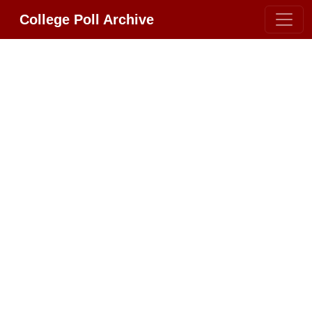
College Poll Archive