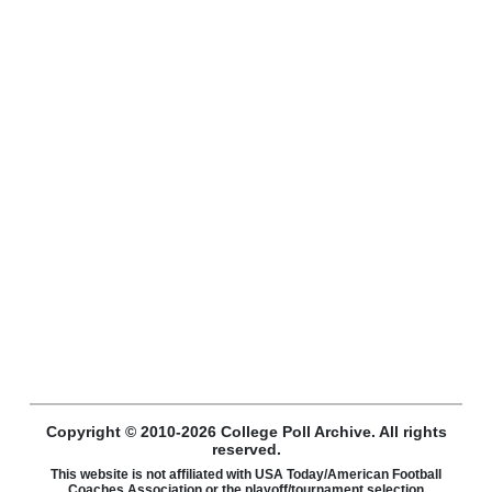
Copyright © 2010-2026 College Poll Archive. All rights
reserved.
This website is not affiliated with USA Today/American Football
Coaches Association or the playoff/tournament selection