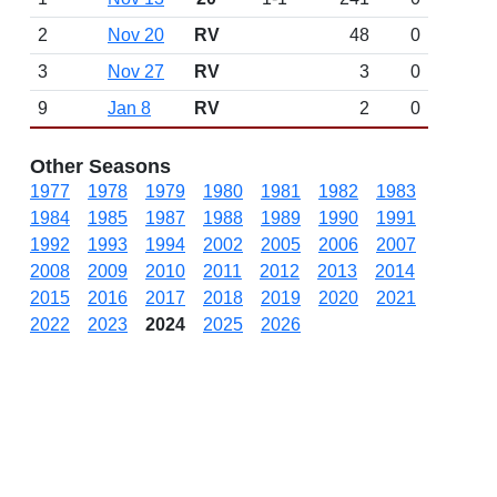
2
Nov 20
RV
48
0
3
Nov 27
RV
3
0
9
Jan 8
RV
2
0
Other Seasons
1977
1978
1979
1980
1981
1982
1983
1984
1985
1987
1988
1989
1990
1991
1992
1993
1994
2002
2005
2006
2007
2008
2009
2010
2011
2012
2013
2014
2015
2016
2017
2018
2019
2020
2021
2022
2023
2024
2025
2026