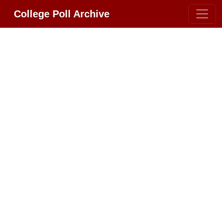
College Poll Archive