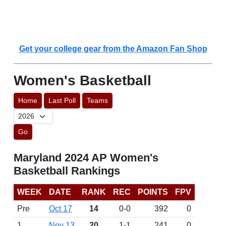
Get your college gear from the Amazon Fan Shop
Women's Basketball
Home
Last Poll
Teams
Go
Maryland 2024 AP Women's
Basketball Rankings
WEEK
DATE
RANK
REC
POINTS
FPV
Pre
Oct 17
14
0-0
392
0
1
Nov 13
20
1-1
241
0