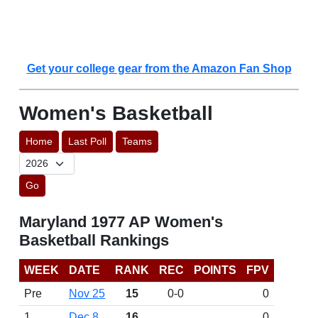
Get your college gear from the Amazon Fan Shop
Women's Basketball
Home
Last Poll
Teams
Go
Maryland 1977 AP Women's
Basketball Rankings
WEEK
DATE
RANK
REC
POINTS
FPV
Pre
Nov 25
15
0-0
0
1
Dec 8
16
0