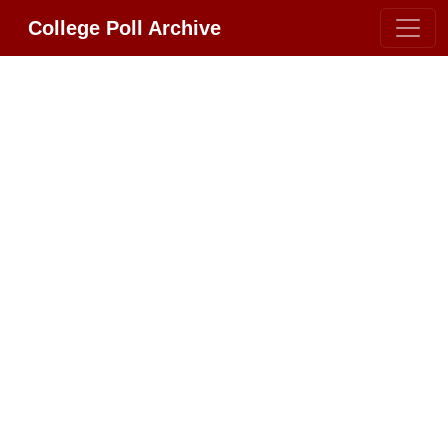
College Poll Archive