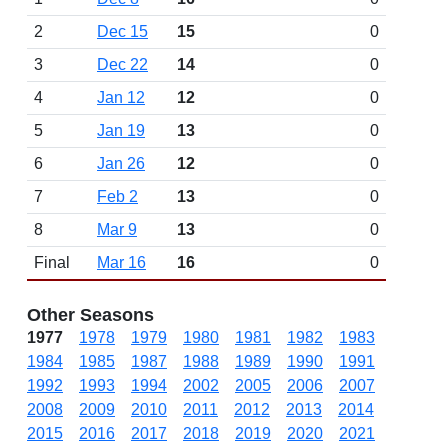
2
Dec 15
15
0
3
Dec 22
14
0
4
Jan 12
12
0
5
Jan 19
13
0
6
Jan 26
12
0
7
Feb 2
13
0
8
Mar 9
13
0
Final
Mar 16
16
0
Other Seasons
1977
1978
1979
1980
1981
1982
1983
1984
1985
1987
1988
1989
1990
1991
1992
1993
1994
2002
2005
2006
2007
2008
2009
2010
2011
2012
2013
2014
2015
2016
2017
2018
2019
2020
2021