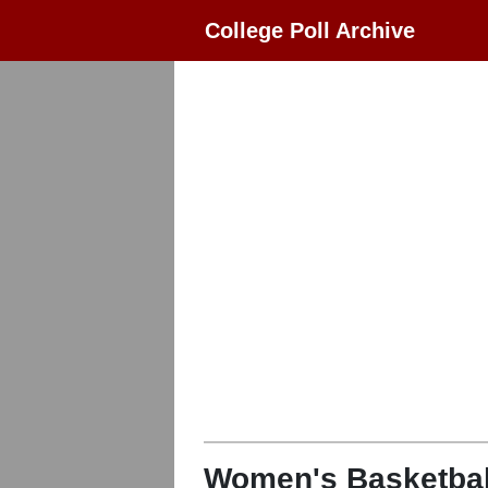
College Poll Archive
Women's Basketbal