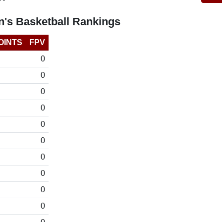
's Basketball Rankings
OINTS
FPV
0
0
0
0
0
0
0
0
0
0