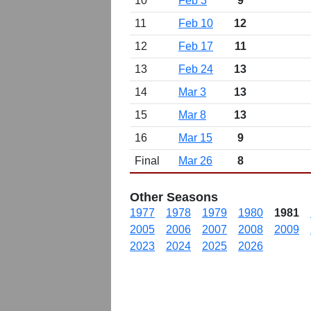
10
Feb 3
9
11
Feb 10
12
12
Feb 17
11
13
Feb 24
13
14
Mar 3
13
15
Mar 8
13
16
Mar 15
9
Final
Mar 26
8
Other Seasons
1977
1978
1979
1980
1981
2005
2006
2007
2008
2009
2023
2024
2025
2026