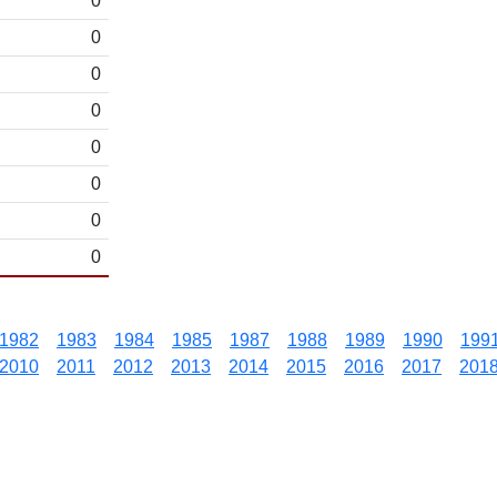
0
0
0
0
0
0
0
0
1982
1983
1984
1985
1987
1988
1989
1990
199
2010
2011
2012
2013
2014
2015
2016
2017
201