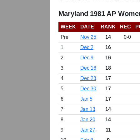
Maryland 1981 AP Women
WEEK
DATE
RANK
REC
P
Pre
Nov 25
14
0-0
1
Dec 2
16
2
Dec 9
16
3
Dec 16
18
4
Dec 23
17
5
Dec 30
17
6
Jan 5
17
7
Jan 13
14
8
Jan 20
14
9
Jan 27
11