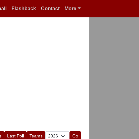
all
Flashback
Contact
More
e
Last Poll
Teams
Go