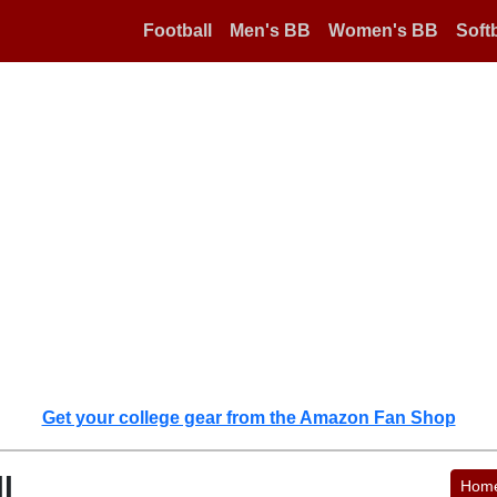
Football
Men's BB
Women's BB
Softb
Get your college gear from the Amazon Fan Shop
l
Hom