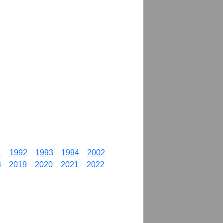
1
1992
1993
1994
2002
8
2019
2020
2021
2022