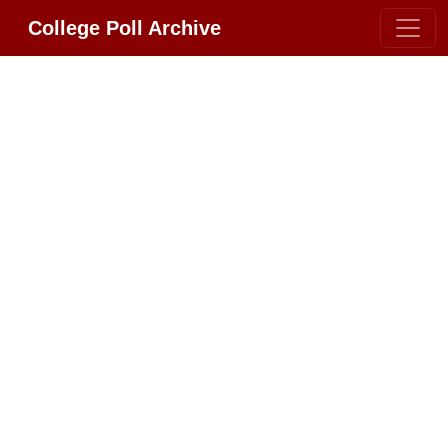
College Poll Archive