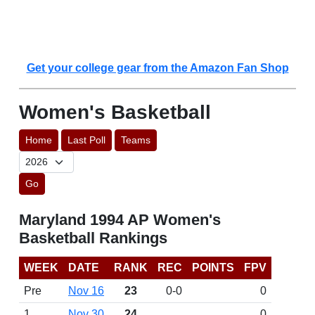
Get your college gear from the Amazon Fan Shop
Women's Basketball
Home
Last Poll
Teams
Go
Maryland 1994 AP Women's
Basketball Rankings
WEEK
DATE
RANK
REC
POINTS
FPV
Pre
Nov 16
23
0-0
0
1
Nov 30
24
0