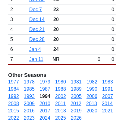
2
Dec 7
23
0
3
Dec 14
20
0
4
Dec 21
20
0
5
Dec 28
20
0
6
Jan 4
24
0
7
Jan 11
NR
0
0
Other Seasons
1977
1978
1979
1980
1981
1982
1983
1984
1985
1987
1988
1989
1990
1991
1992
1993
1994
2002
2005
2006
2007
2008
2009
2010
2011
2012
2013
2014
2015
2016
2017
2018
2019
2020
2021
2022
2023
2024
2025
2026