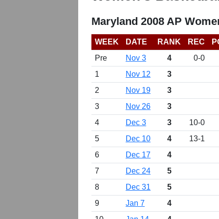
Maryland 2008 AP Women
WEEK
DATE
RANK
REC
P
Pre
Nov 3
4
0-0
1
Nov 12
3
2
Nov 19
3
3
Nov 26
3
4
Dec 3
3
10-0
5
Dec 10
4
13-1
6
Dec 17
4
7
Dec 24
5
8
Dec 31
5
9
Jan 7
4