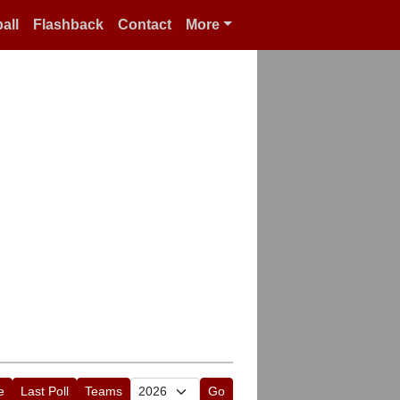
all
Flashback
Contact
More
e
Last Poll
Teams
Go