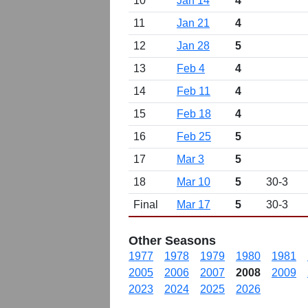
10
Jan 14
4
11
Jan 21
4
12
Jan 28
5
13
Feb 4
4
14
Feb 11
4
15
Feb 18
4
16
Feb 25
5
17
Mar 3
5
18
Mar 10
5
30-3
Final
Mar 17
5
30-3
Other Seasons
1977
1978
1979
1980
1981
2005
2006
2007
2008
2009
2023
2024
2025
2026