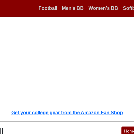
Football
Men's BB
Women's BB
Softb
Get your college gear from the Amazon Fan Shop
l
Hom