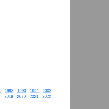
1
1992
1993
1994
2002
8
2019
2020
2021
2022