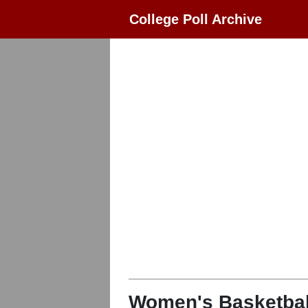
College Poll Archive
Women's Basketbal