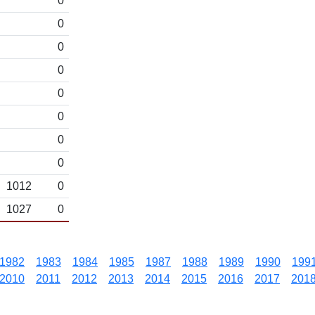
0
0
0
0
0
0
0
0
1012
0
1027
0
1982
1983
1984
1985
1987
1988
1989
1990
199
2010
2011
2012
2013
2014
2015
2016
2017
201