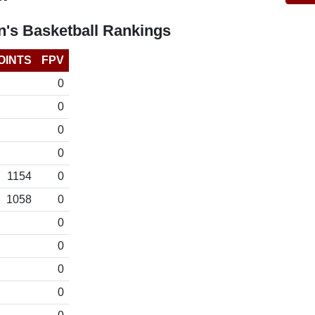
's Basketball Rankings
OINTS
FPV
0
0
0
0
1154
0
1058
0
0
0
0
0