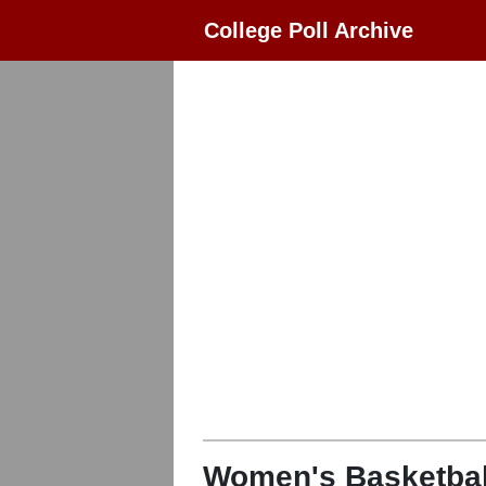
College Poll Archive
Women's Basketbal