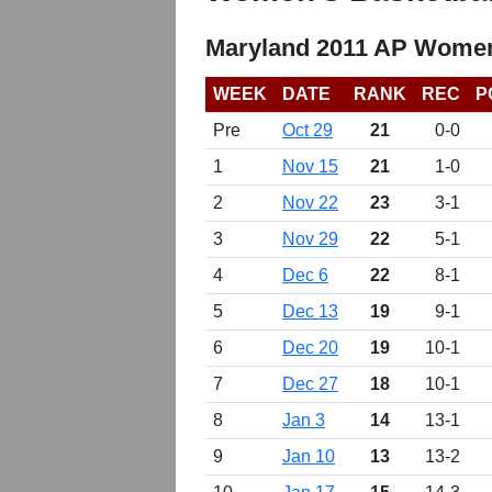
Maryland 2011 AP Women
WEEK
DATE
RANK
REC
P
Pre
Oct 29
21
0-0
1
Nov 15
21
1-0
2
Nov 22
23
3-1
3
Nov 29
22
5-1
4
Dec 6
22
8-1
5
Dec 13
19
9-1
6
Dec 20
19
10-1
7
Dec 27
18
10-1
8
Jan 3
14
13-1
9
Jan 10
13
13-2