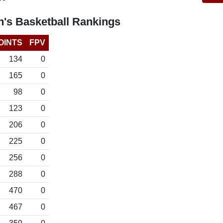
's Basketball Rankings
OINTS
FPV
134
0
165
0
98
0
123
0
206
0
225
0
256
0
288
0
470
0
467
0