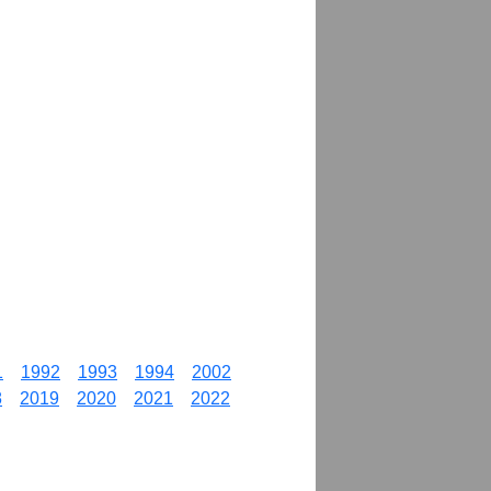
1
1992
1993
1994
2002
8
2019
2020
2021
2022