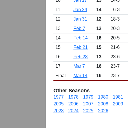
10
Jan 17
15
14-3
11
Jan 24
14
16-3
12
Jan 31
12
18-3
13
Feb 7
12
20-3
14
Feb 14
16
20-5
15
Feb 21
15
21-6
16
Feb 28
13
23-6
17
Mar 7
16
23-7
Final
Mar 14
16
23-7
Other Seasons
1977
1978
1979
1980
1981
2005
2006
2007
2008
2009
2023
2024
2025
2026