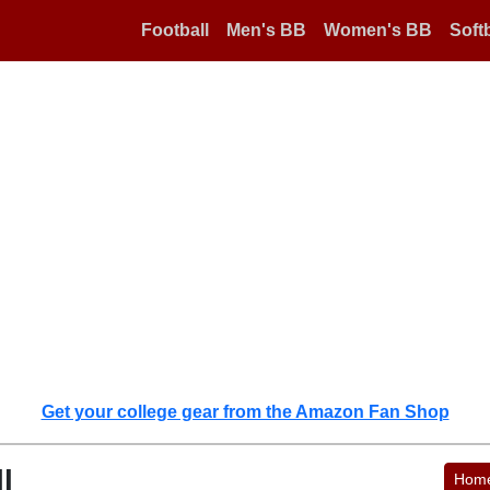
Football
Men's BB
Women's BB
Softb
Get your college gear from the Amazon Fan Shop
l
Hom