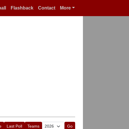
all
Flashback
Contact
More
e
Last Poll
Teams
Go