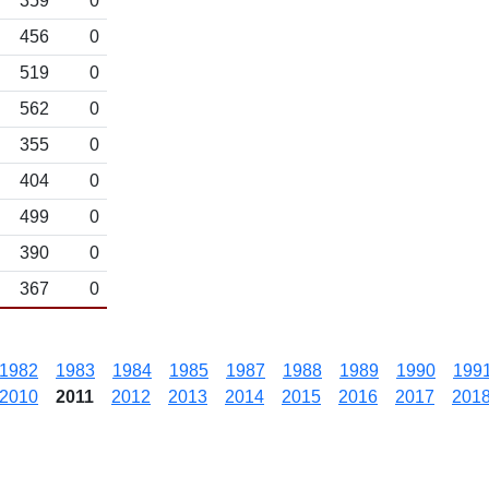
359
0
456
0
519
0
562
0
355
0
404
0
499
0
390
0
367
0
1982
1983
1984
1985
1987
1988
1989
1990
199
2010
2011
2012
2013
2014
2015
2016
2017
201