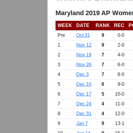
Maryland 2019 AP Women
WEEK
DATE
RANK
REC
P
Pre
Oct 31
9
0-0
1
Nov 12
9
2-0
2
Nov 19
7
4-0
3
Nov 26
7
6-0
4
Dec 3
7
8-0
5
Dec 10
6
9-0
6
Dec 17
5
10-0
7
Dec 24
4
11-0
8
Dec 31
4
12-0
9
Jan 7
9
13-1