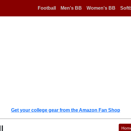
Football
Men's BB
Women's BB
Softb
Get your college gear from the Amazon Fan Shop
l
Hom