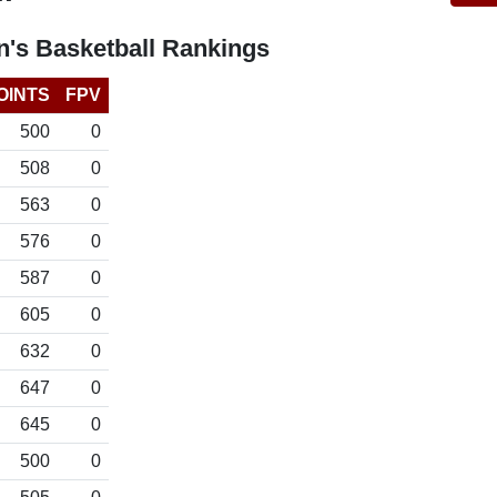
's Basketball Rankings
OINTS
FPV
500
0
508
0
563
0
576
0
587
0
605
0
632
0
647
0
645
0
500
0