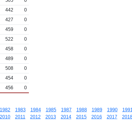
505
0
442
0
427
0
459
0
522
0
458
0
489
0
508
0
454
0
456
0
1982
1983
1984
1985
1987
1988
1989
1990
199
2010
2011
2012
2013
2014
2015
2016
2017
201