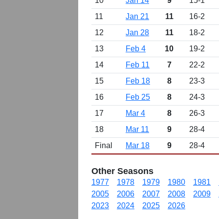
10
Jan 14
9
15-1
11
Jan 21
11
16-2
12
Jan 28
11
18-2
13
Feb 4
10
19-2
14
Feb 11
7
22-2
15
Feb 18
8
23-3
16
Feb 25
8
24-3
17
Mar 4
8
26-3
18
Mar 11
9
28-4
Final
Mar 18
9
28-4
Other Seasons
1977
1978
1979
1980
1981
2005
2006
2007
2008
2009
2023
2024
2025
2026