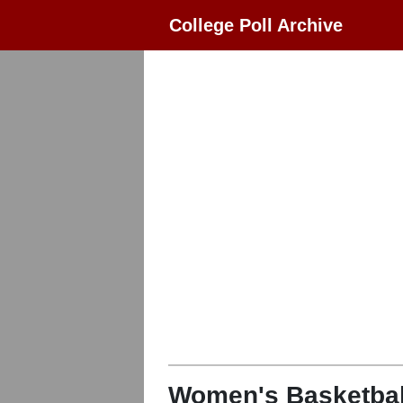
College Poll Archive
Women's Basketbal