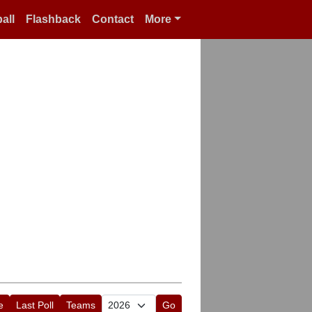
all
Flashback
Contact
More
e
Last Poll
Teams
Go