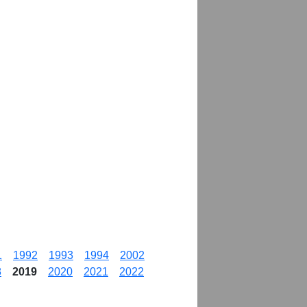
1
1992
1993
1994
2002
8
2019
2020
2021
2022