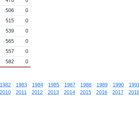
478
0
506
0
515
0
539
0
565
0
557
0
582
0
1982
1983
1984
1985
1987
1988
1989
1990
199
2010
2011
2012
2013
2014
2015
2016
2017
201