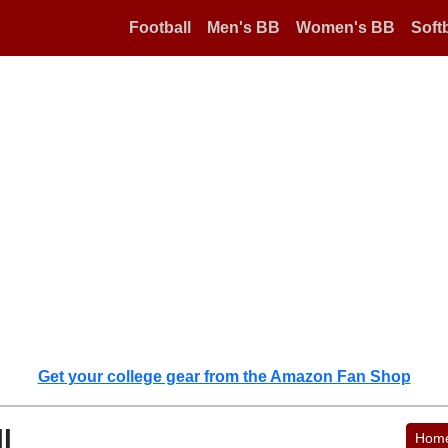
Football
Men's BB
Women's BB
Softb
Get your college gear from the Amazon Fan Shop
l
Hom