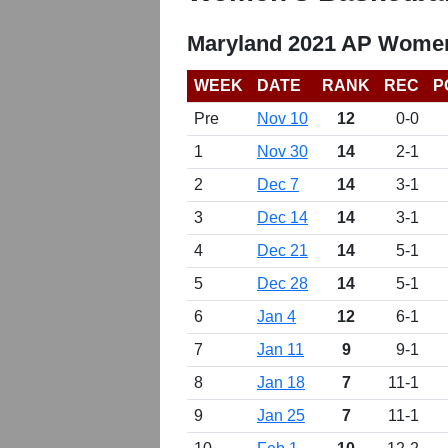
Maryland 2021 AP Women
WEEK
DATE
RANK
REC
P
Pre
Nov 10
12
0-0
1
Nov 30
14
2-1
2
Dec 7
14
3-1
3
Dec 14
14
3-1
4
Dec 21
14
5-1
5
Dec 28
14
5-1
6
Jan 4
12
6-1
7
Jan 11
9
9-1
8
Jan 18
7
11-1
9
Jan 25
7
11-1