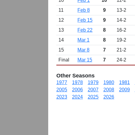
10
Feb 1
10
12-2
11
Feb 8
9
13-2
12
Feb 15
9
14-2
13
Feb 22
8
16-2
14
Mar 1
8
19-2
15
Mar 8
7
21-2
Final
Mar 15
7
24-2
Other Seasons
1977
1978
1979
1980
1981
2005
2006
2007
2008
2009
2023
2024
2025
2026