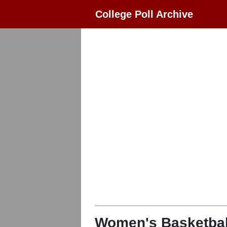
College Poll Archive
Women's Basketbal