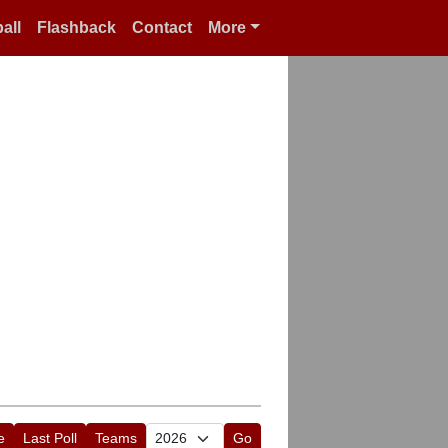
all
Flashback
Contact
More
e
Last Poll
Teams
Go