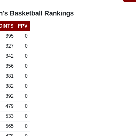
's Basketball Rankings
OINTS
FPV
395
0
327
0
342
0
356
0
381
0
382
0
392
0
479
0
533
0
565
0