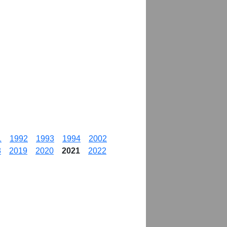
1
1992
1993
1994
2002
8
2019
2020
2021
2022