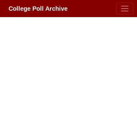
College Poll Archive