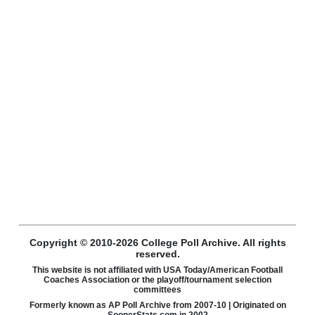
Copyright © 2010-2026 College Poll Archive. All rights
reserved.
This website is not affiliated with USA Today/American Football
Coaches Association or the playoff/tournament selection
committees
Formerly known as AP Poll Archive from 2007-10 | Originated on