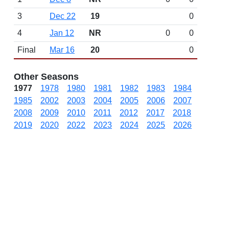
3
Dec 22
19
0
4
Jan 12
NR
0
0
Final
Mar 16
20
0
Other Seasons
1977
1978
1980
1981
1982
1983
1984
1985
2002
2003
2004
2005
2006
2007
2008
2009
2010
2011
2012
2017
2018
2019
2020
2022
2023
2024
2025
2026