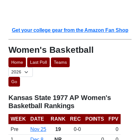
Get your college gear from the Amazon Fan Shop
Women's Basketball
Home
Last Poll
Teams
Go
Kansas State 1977 AP Women's
Basketball Rankings
WEEK
DATE
RANK
REC
POINTS
FPV
Pre
Nov 25
19
0-0
0
1
Dec 8
NR
0
0