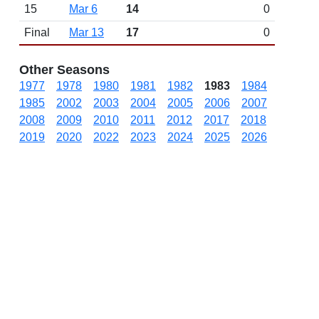
15
Mar 6
14
0
Final
Mar 13
17
0
Other Seasons
1977
1978
1980
1981
1982
1983
1984
1985
2002
2003
2004
2005
2006
2007
2008
2009
2010
2011
2012
2017
2018
2019
2020
2022
2023
2024
2025
2026