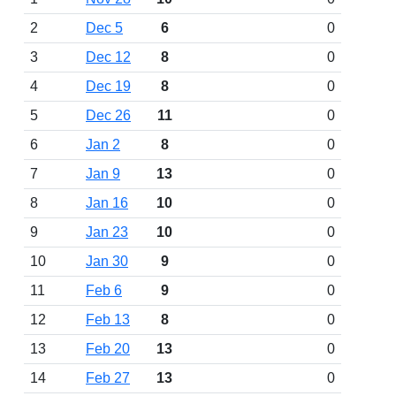
2
Dec 5
6
0
3
Dec 12
8
0
4
Dec 19
8
0
5
Dec 26
11
0
6
Jan 2
8
0
7
Jan 9
13
0
8
Jan 16
10
0
9
Jan 23
10
0
10
Jan 30
9
0
11
Feb 6
9
0
12
Feb 13
8
0
13
Feb 20
13
0
14
Feb 27
13
0