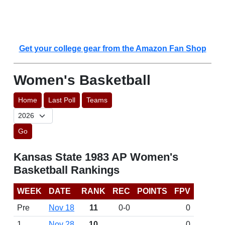
Get your college gear from the Amazon Fan Shop
Women's Basketball
Home
Last Poll
Teams
Go
Kansas State 1983 AP Women's
Basketball Rankings
WEEK
DATE
RANK
REC
POINTS
FPV
Pre
Nov 18
11
0-0
0
1
Nov 28
10
0