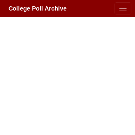
College Poll Archive