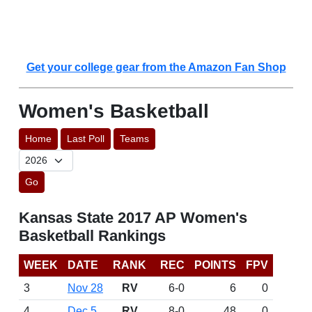
Get your college gear from the Amazon Fan Shop
Women's Basketball
Home
Last Poll
Teams
Go
Kansas State 2017 AP Women's
Basketball Rankings
WEEK
DATE
RANK
REC
POINTS
FPV
3
Nov 28
RV
6-0
6
0
4
Dec 5
RV
8-0
48
0