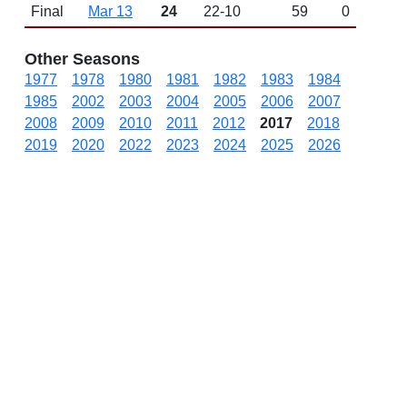
Final
Mar 13
24
22-10
59
0
Other Seasons
1977
1978
1980
1981
1982
1983
1984
1985
2002
2003
2004
2005
2006
2007
2008
2009
2010
2011
2012
2017
2018
2019
2020
2022
2023
2024
2025
2026