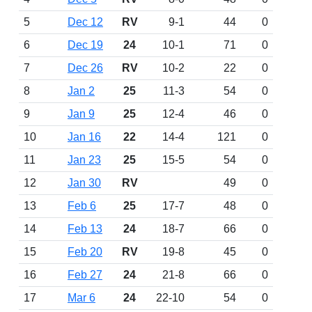
5
Dec 12
RV
9-1
44
0
6
Dec 19
24
10-1
71
0
7
Dec 26
RV
10-2
22
0
8
Jan 2
25
11-3
54
0
9
Jan 9
25
12-4
46
0
10
Jan 16
22
14-4
121
0
11
Jan 23
25
15-5
54
0
12
Jan 30
RV
49
0
13
Feb 6
25
17-7
48
0
14
Feb 13
24
18-7
66
0
15
Feb 20
RV
19-8
45
0
16
Feb 27
24
21-8
66
0
17
Mar 6
24
22-10
54
0