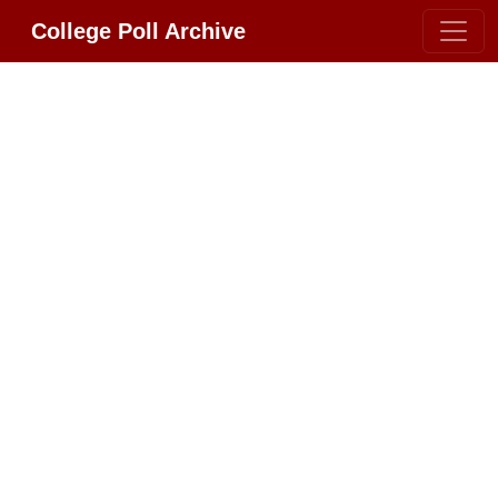
College Poll Archive