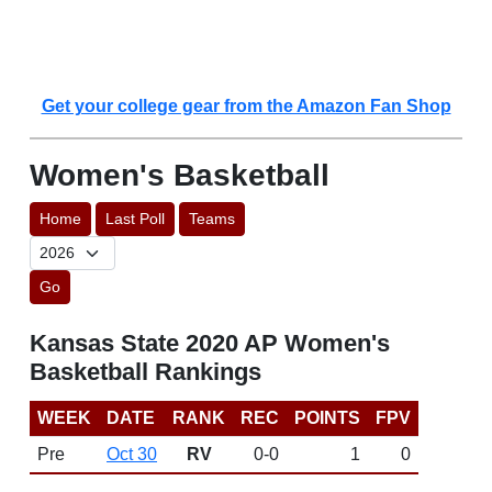
Get your college gear from the Amazon Fan Shop
Women's Basketball
Home
Last Poll
Teams
Go
Kansas State 2020 AP Women's
Basketball Rankings
WEEK
DATE
RANK
REC
POINTS
FPV
Pre
Oct 30
RV
0-0
1
0