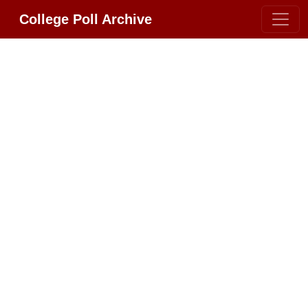
College Poll Archive