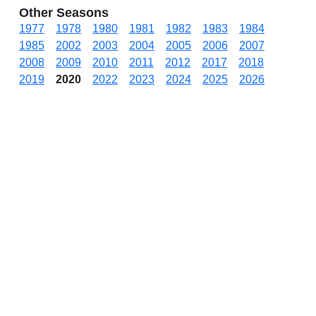
Other Seasons
1977
1978
1980
1981
1982
1983
1984
1985
2002
2003
2004
2005
2006
2007
2008
2009
2010
2011
2012
2017
2018
2019
2020
2022
2023
2024
2025
2026