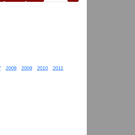
7
2008
2009
2010
2011