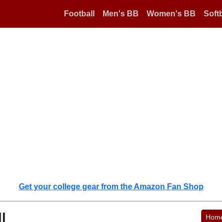
Football
Men's BB
Women's BB
Softb
Get your college gear from the Amazon Fan Shop
l
Hom