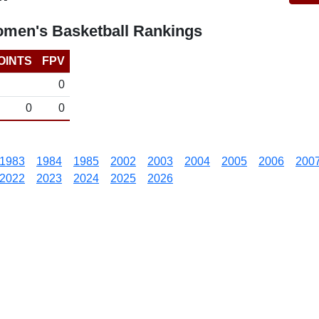
omen's Basketball Rankings
OINTS
FPV
0
0
0
1983
1984
1985
2002
2003
2004
2005
2006
200
2022
2023
2024
2025
2026