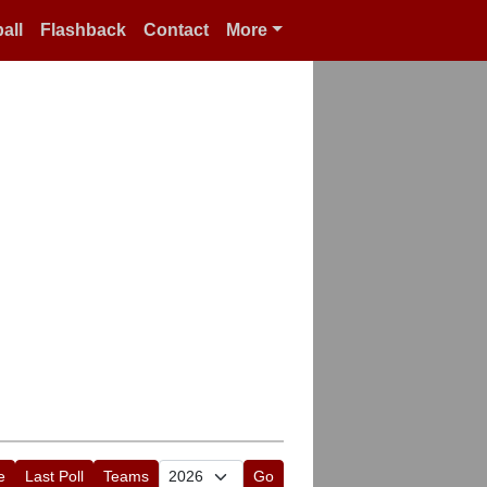
all
Flashback
Contact
More
e
Last Poll
Teams
Go