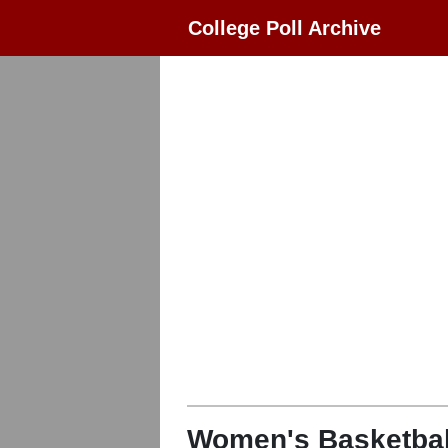
College Poll Archive
Women's Basketbal