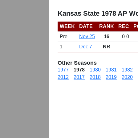
Kansas State 1978 AP W
WEEK
DATE
RANK
REC
P
Pre
Nov 25
16
0-0
1
Dec 7
NR
Other Seasons
1977
1978
1980
1981
1982
2012
2017
2018
2019
2020