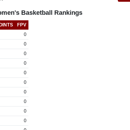
omen's Basketball Rankings
OINTS
FPV
0
0
0
0
0
0
0
0
0
0