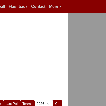
all
Flashback
Contact
More
e
Last Poll
Teams
Go