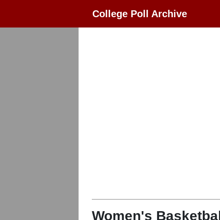
College Poll Archive
Women's Basketbal