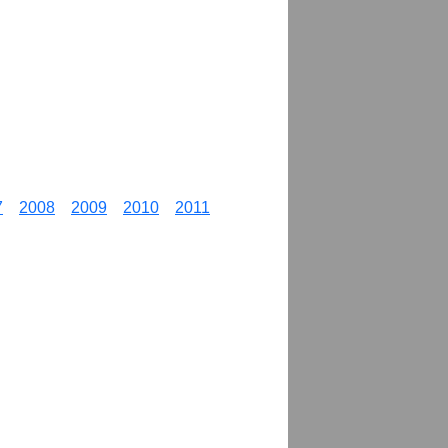
7
2008
2009
2010
2011