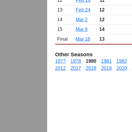
12
Feb 19
11
13
Feb 24
12
14
Mar 2
12
15
Mar 9
14
Final
Mar 18
13
Other Seasons
1977
1978
1980
1981
1982
2012
2017
2018
2019
2020