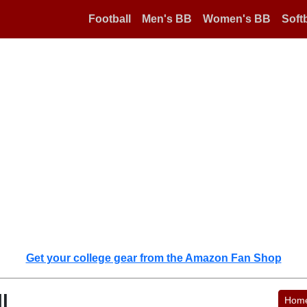
Football
Men's BB
Women's BB
Softb
Get your college gear from the Amazon Fan Shop
l
Hom