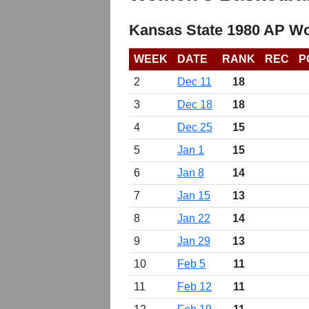
Kansas State 1980 AP W
WEEK
DATE
RANK
REC
P
2
Dec 11
18
3
Dec 18
18
4
Dec 25
15
5
Jan 1
15
6
Jan 8
14
7
Jan 15
13
8
Jan 22
14
9
Jan 29
13
10
Feb 5
11
11
Feb 12
11