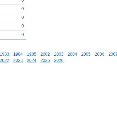
0
0
0
0
0
1983
1984
1985
2002
2003
2004
2005
2006
200
2022
2023
2024
2025
2026