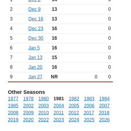
2
Dec 9
13
0
3
Dec 16
13
0
4
Dec 23
16
0
5
Dec 30
16
0
6
Jan 5
16
0
7
Jan 13
15
0
8
Jan 20
16
0
9
Jan 27
NR
0
0
Other Seasons
1977
1978
1980
1981
1982
1983
1984
1985
2002
2003
2004
2005
2006
2007
2008
2009
2010
2011
2012
2017
2018
2019
2020
2022
2023
2024
2025
2026