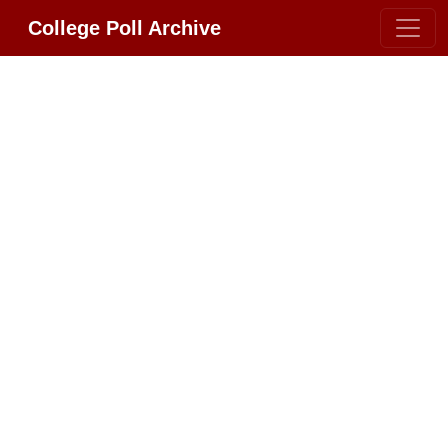
College Poll Archive