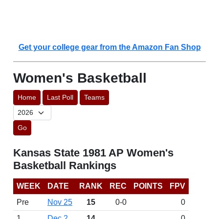
Get your college gear from the Amazon Fan Shop
Women's Basketball
Home
Last Poll
Teams
Go
Kansas State 1981 AP Women's
Basketball Rankings
WEEK
DATE
RANK
REC
POINTS
FPV
Pre
Nov 25
15
0-0
0
1
Dec 2
14
0